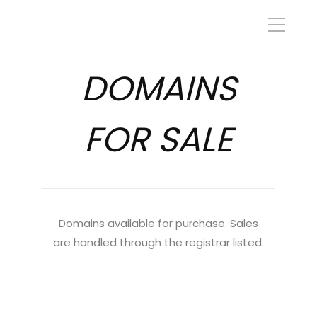
DOMAINS
FOR SALE
Domains available for purchase. Sales
are handled through the registrar listed.