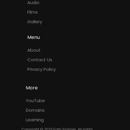
Audio
Films
Gallery
Menu
About
Contact Us
Privacy Policy
More
YouTube
Domains
Learning
Copyright © 2023 Forty Frames. All rights