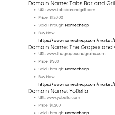
Domain Name: Tabs Bar and Gril
URL: www.tabsbarandgrill.com
Price: $120.00
Sold Through:
Namecheap
Buy Now:
https://www.namecheap.com/market/b
Domain Name: The Grapes and 
URL: www.thegrapesandgrains.com
Price: $300
Sold Through:
Namecheap
Buy Now:
https://www.namecheap.com/market/
Domain Name: YoBella
URL: www.yobella.com
Price: $1,200
Sold Through:
Namecheap