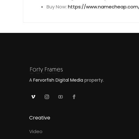
Buy Now:
https://www.namecheap.com/
A
Fervorfish Digital Media
property.
Creative
Video