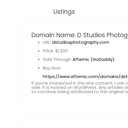
Listings
Domain Name: D Studios Photo
URL:
dstudiosphotography.com
Price: $1,200
Sold Through:
Afternic (GoDaddy)
Buy Now:
https://www.afternic.com/domains/ds
If you’re interested in the site content, I can a
sale. It is hosted on WordPress. Any articles 
to continue being attributed to the original a