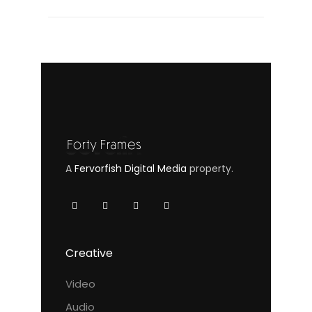
A
Fervorfish Digital Media
property.
Creative
Video
Audio