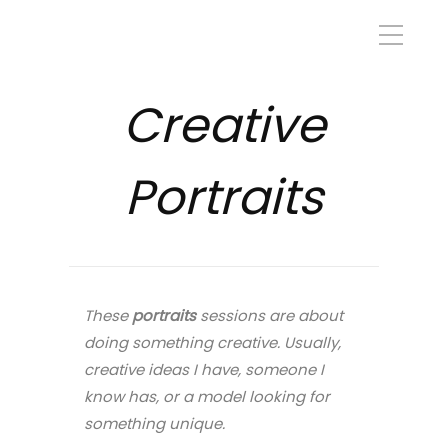
Creative
Portraits
These
portraits
sessions are about
doing something creative. Usually,
creative ideas I have, someone I
know has, or a model looking for
something unique.