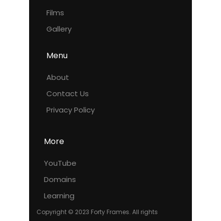
Films
Gallery
Menu
About
Contact Us
Privacy Policy
More
YouTube
Domains
Learning
Copyright © 2023 Forty Frames. All rights