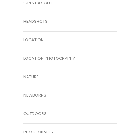
GIRLS DAY OUT
HEADSHOTS
LOCATION
LOCATION PHOTOGRAPHY
NATURE
NEWBORNS
OUTDOORS
PHOTOGRAPHY