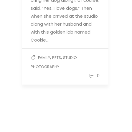
bring her dog along I, of course,
said, “Yes, I love dogs.” Then
when she arrived at the studio
along with her husband and
with this golden lab named
Cookie…
,
,
FAMILY
PETS
STUDIO
PHOTOGRAPHY
0