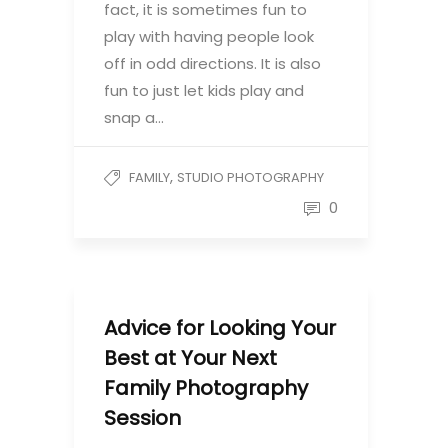
fact, it is sometimes fun to
play with having people look
off in odd directions. It is also
fun to just let kids play and
snap a…
,
FAMILY
STUDIO PHOTOGRAPHY
0
Advice for Looking Your
Best at Your Next
Family Photography
Session