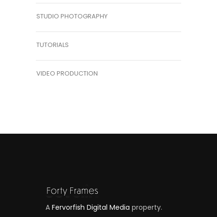
STUDIO PHOTOGRAPHY
TUTORIALS
VIDEO PRODUCTION
A
Fervorfish Digital Media
property.