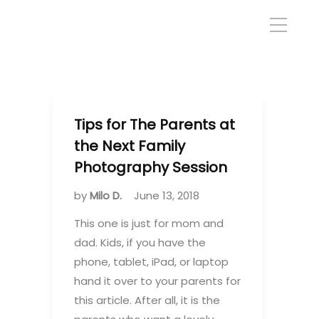
Tips for The Parents at
the Next Family
Photography Session
by
Milo D.
June 13, 2018
This one is just for mom and
dad. Kids, if you have the
phone, tablet, iPad, or laptop
hand it over to your parents for
this article. After all, it is the