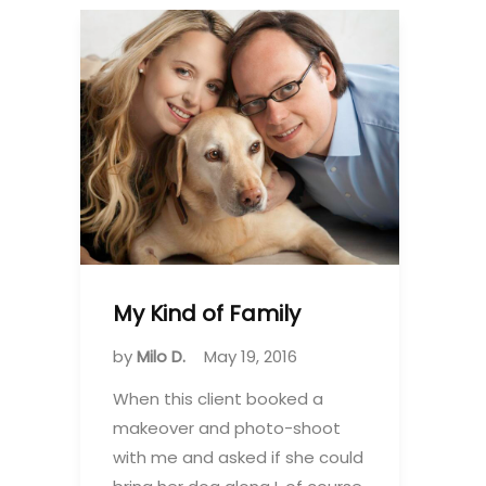
My Kind of Family
by
Milo D.
May 19, 2016
When this client booked a
makeover and photo-shoot
with me and asked if she could