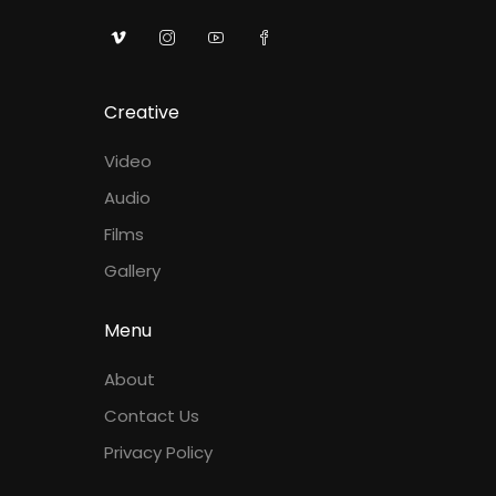
Creative
Video
Audio
Films
Gallery
Menu
About
Contact Us
Privacy Policy