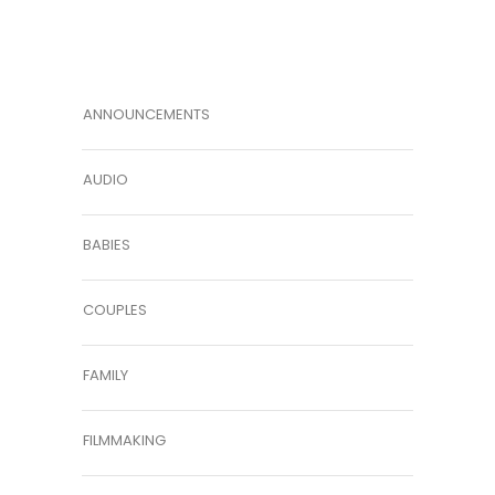
ANNOUNCEMENTS
AUDIO
BABIES
COUPLES
FAMILY
FILMMAKING