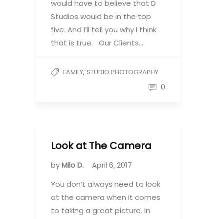
would have to believe that D
Studios would be in the top
five. And I’ll tell you why I think
that is true. Our Clients…
,
FAMILY
STUDIO PHOTOGRAPHY
0
Look at The Camera
by
Milo D.
April 6, 2017
You don’t always need to look
at the camera when it comes
to taking a great picture. In