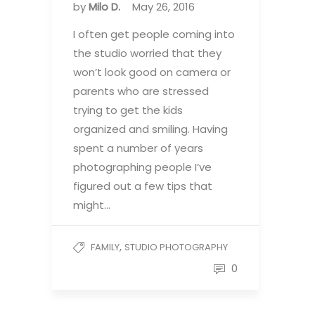
by
Milo D.
May 26, 2016
I often get people coming into
the studio worried that they
won’t look good on camera or
parents who are stressed
trying to get the kids
organized and smiling. Having
spent a number of years
photographing people I’ve
figured out a few tips that
might…
,
FAMILY
STUDIO PHOTOGRAPHY
0