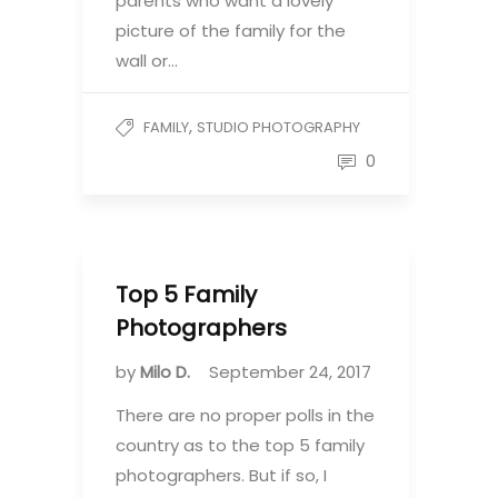
parents who want a lovely
picture of the family for the
wall or…
,
FAMILY
STUDIO PHOTOGRAPHY
0
Top 5 Family
Photographers
by
Milo D.
September 24, 2017
There are no proper polls in the
country as to the top 5 family
photographers. But if so, I