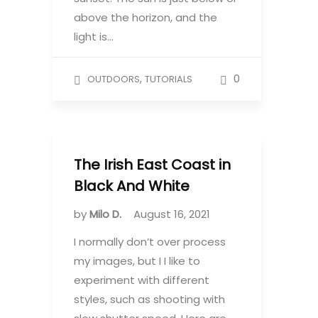
above the horizon, and the
light is…
,
0
OUTDOORS
TUTORIALS
The Irish East Coast in
Black And White
by
Milo D.
August 16, 2021
I normally don’t over process
my images, but I I like to
experiment with different
styles, such as shooting with