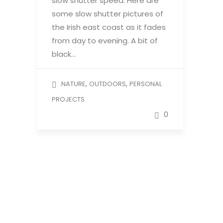
slow shutter speed. Here are
some slow shutter pictures of
the Irish east coast as it fades
from day to evening. A bit of
black…
,
,
NATURE
OUTDOORS
PERSONAL
PROJECTS
0