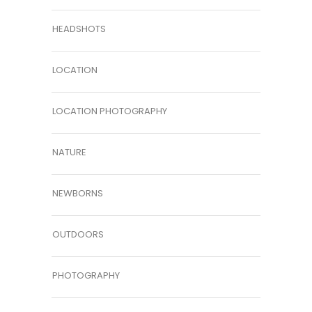
HEADSHOTS
LOCATION
LOCATION PHOTOGRAPHY
NATURE
NEWBORNS
OUTDOORS
PHOTOGRAPHY