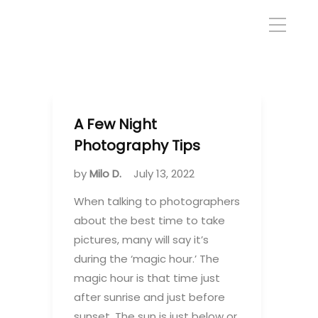
A Few Night
Photography Tips
by
Milo D.
July 13, 2022
When talking to photographers
about the best time to take
pictures, many will say it’s
during the ‘magic hour.’ The
magic hour is that time just
after sunrise and just before
sunset. The sun is just below or