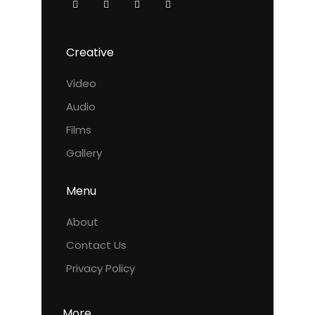
Creative
Video
Audio
Films
Gallery
Menu
About
Contact Us
Privacy Policy
More