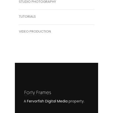
STUDIO PHOTOGRAPHY
TUTORIALS
VIDEO PRODUCTION
A
Fervorfish Digital Media
property.