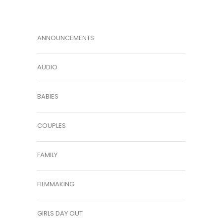
ANNOUNCEMENTS
AUDIO
BABIES
COUPLES
FAMILY
FILMMAKING
GIRLS DAY OUT