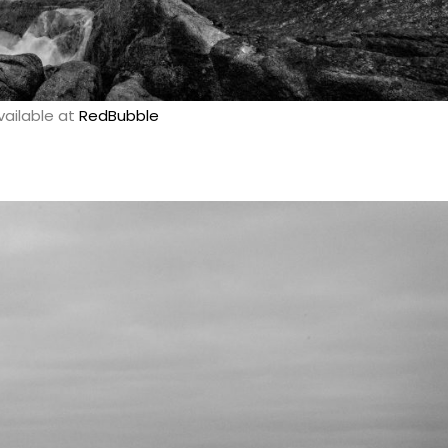
vailable at
RedBubble