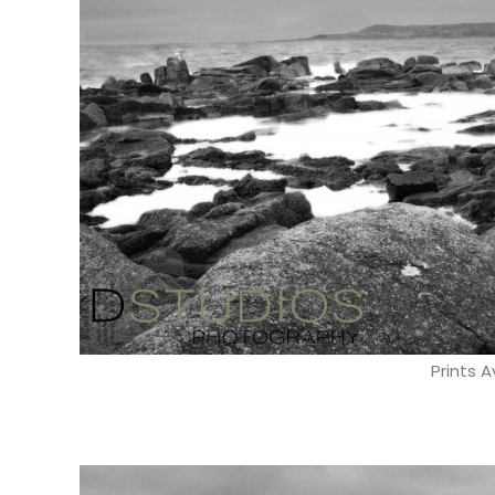
Prints A