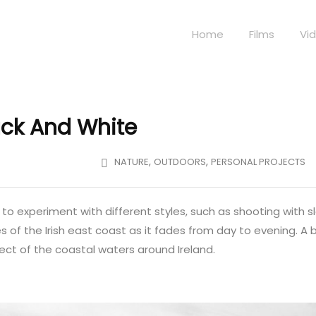
Home
Films
Vi
lack And White
,
,
NATURE
OUTDOORS
PERSONAL PROJECTS
e to experiment with different styles, such as shooting with s
 of the Irish east coast as it fades from day to evening. A b
fect of the coastal waters around Ireland.