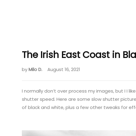
The Irish East Coast in B
by
Milo D.
August 16, 2021
I normally don’t over process my images, but I I lik
shutter speed. Here are some slow shutter pictures
of black and white, plus a few other tweaks for ef