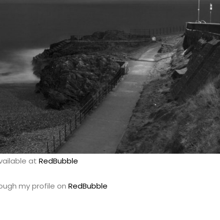
vailable at
RedBubble
rough my profile on
RedBubble