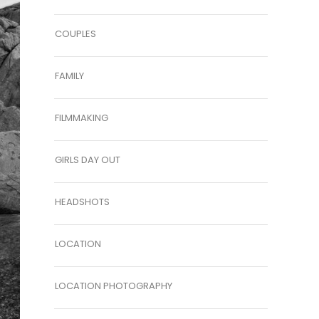
COUPLES
FAMILY
FILMMAKING
GIRLS DAY OUT
HEADSHOTS
LOCATION
LOCATION PHOTOGRAPHY