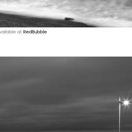
vailable at
RedBubble