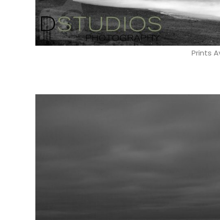
Prints A