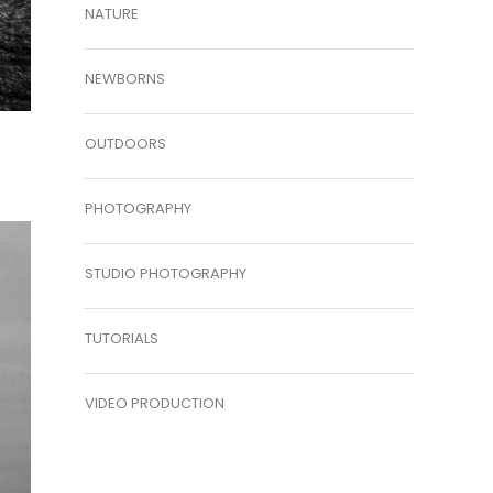
NATURE
NEWBORNS
OUTDOORS
PHOTOGRAPHY
STUDIO PHOTOGRAPHY
TUTORIALS
VIDEO PRODUCTION