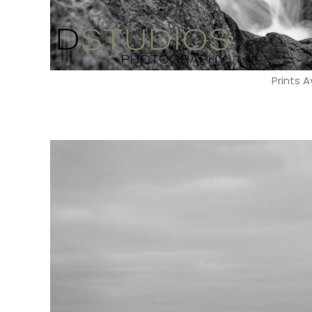
Prints A