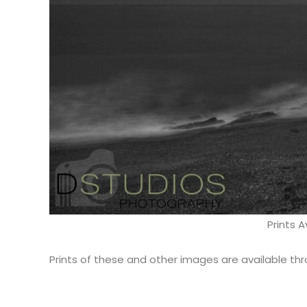
Prints A
Prints of these and other images are available th