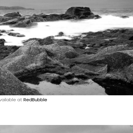
vailable at
RedBubble