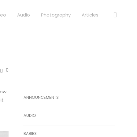
deo
Audio
Photography
Articles
0
low
ANNOUNCEMENTS
it
AUDIO
BABIES