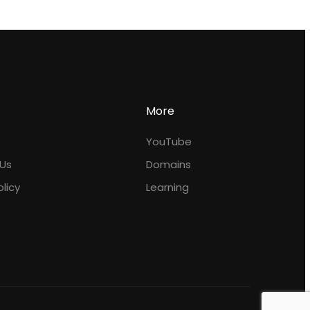
More
YouTube
Us
Domains
olicy
Learning