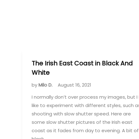
The Irish East Coast in Black And
White
by
Milo D.
August 16, 2021
I normally don’t over process my images, but I 
like to experiment with different styles, such a
shooting with slow shutter speed. Here are
some slow shutter pictures of the Irish east
coast as it fades from day to evening. A bit of
black…