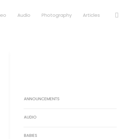
deo
Audio
Photography
Articles
ANNOUNCEMENTS
AUDIO
BABIES