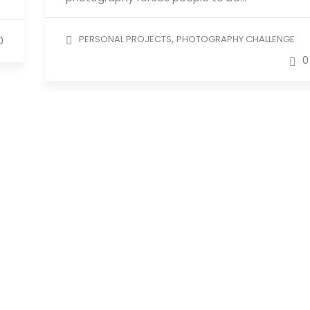
,
PERSONAL PROJECTS
PHOTOGRAPHY CHALLENGE
0
0