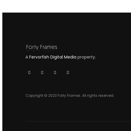
A
Fervorfish Digital Media
property.
Copyright © 2023 Forty Frames. All rights reserved.