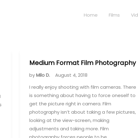
Home
Films
Vi
Medium Format Film Photography
by
Milo D.
August 4, 2018
I really enjoy shooting with film cameras. There
is something about having to force oneself to
I
get the picture right in camera. Film
s
photography isn’t about taking a few pictures,
looking at the view-screen, making
adjustments and taking more. Film
photography forces people to be…