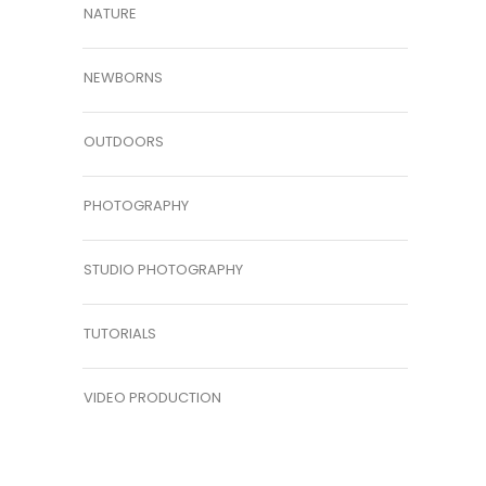
NATURE
NEWBORNS
OUTDOORS
PHOTOGRAPHY
STUDIO PHOTOGRAPHY
TUTORIALS
VIDEO PRODUCTION