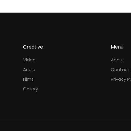
Creative
Menu
Video
About
Audio
Contact 
Films
Privacy P
Gallery