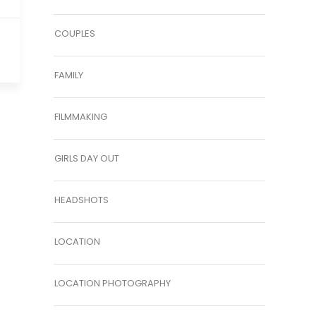
COUPLES
FAMILY
FILMMAKING
GIRLS DAY OUT
HEADSHOTS
LOCATION
LOCATION PHOTOGRAPHY