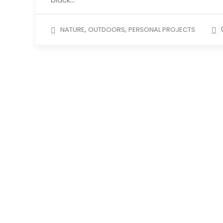
,
,
NATURE
OUTDOORS
PERSONAL PROJECTS