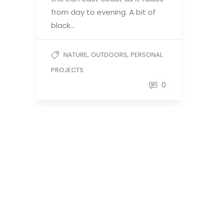
from day to evening. A bit of
black…
,
,
NATURE
OUTDOORS
PERSONAL
PROJECTS
0