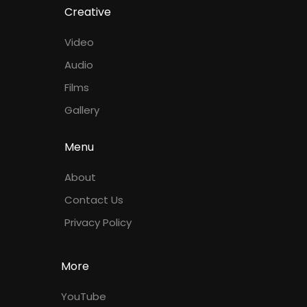
Creative
Video
Audio
Films
Gallery
Menu
About
Contact Us
Privacy Policy
More
YouTube