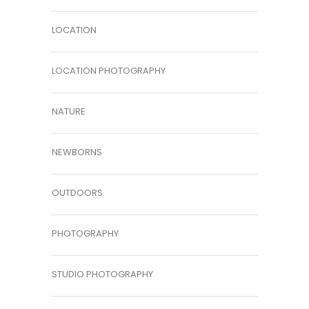
LOCATION
LOCATION PHOTOGRAPHY
NATURE
NEWBORNS
OUTDOORS
PHOTOGRAPHY
STUDIO PHOTOGRAPHY