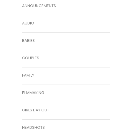
ANNOUNCEMENTS
AUDIO
BABIES
COUPLES
FAMILY
FILMMAKING
GIRLS DAY OUT
HEADSHOTS