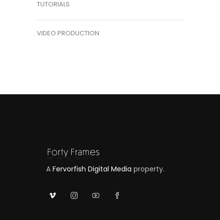
TUTORIALS
VIDEO PRODUCTION
A
Fervorfish Digital Media
property.