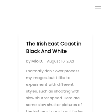
The Irish East Coast in
Black And White
by
Milo D.
August 16, 2021
I normally don’t over process
my images, but I I like to
experiment with different
styles, such as shooting with
slow shutter speed. Here are
some slow shutter pictures of
the Irish east coast as it fades