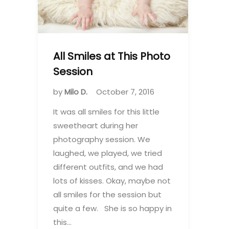
All Smiles at This Photo
Session
by
Milo D.
October 7, 2016
It was all smiles for this little
sweetheart during her
photography session. We
laughed, we played, we tried
different outfits, and we had
lots of kisses. Okay, maybe not
all smiles for the session but
quite a few. She is so happy in
this…