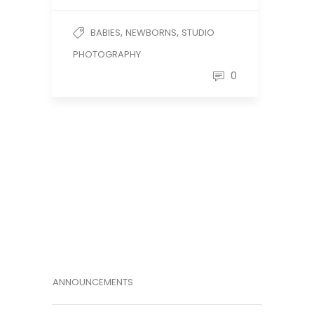
,
,
BABIES
NEWBORNS
STUDIO
PHOTOGRAPHY
0
ANNOUNCEMENTS