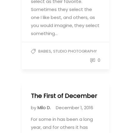
select as their favorite.
Sometimes they select the
one I like best, and others, as
you would imagine, they select
something…
,
BABIES
STUDIO PHOTOGRAPHY
0
The First of December
by
Milo D.
December 1, 2016
For some in has been a long
year, and for others it has