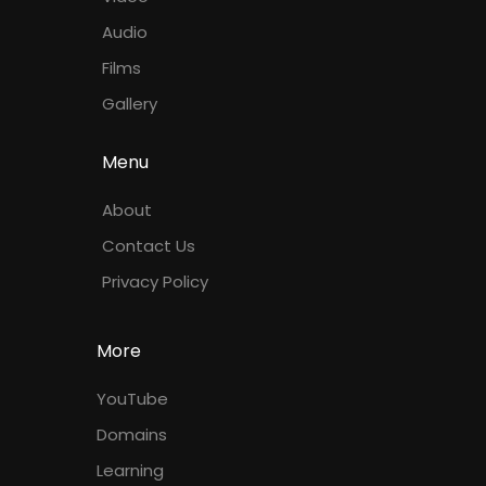
Audio
Films
Gallery
Menu
About
Contact Us
Privacy Policy
More
YouTube
Domains
Learning