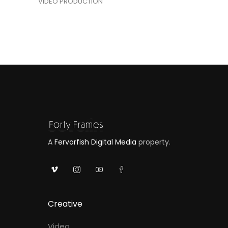
VIDEO PRODUCTION
A
Fervorfish Digital Media
property.
Creative
Video