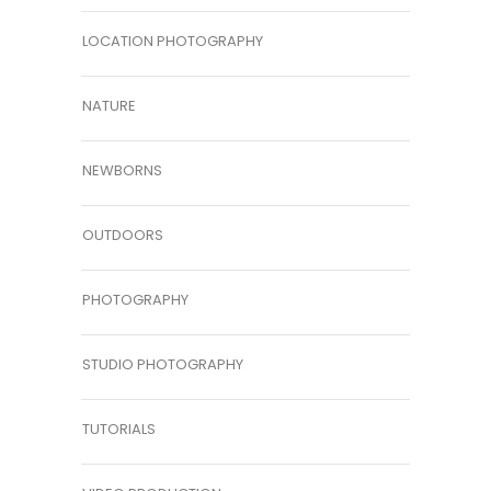
LOCATION PHOTOGRAPHY
NATURE
NEWBORNS
OUTDOORS
PHOTOGRAPHY
STUDIO PHOTOGRAPHY
TUTORIALS