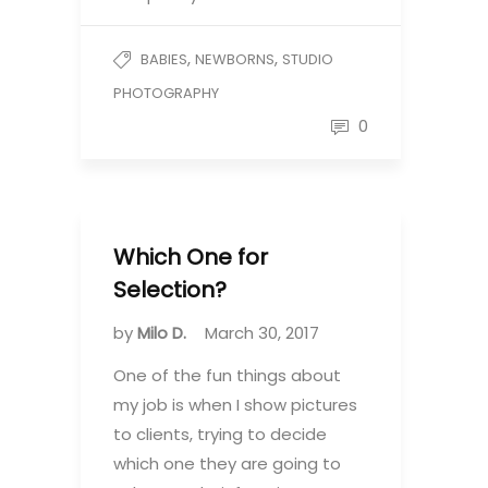
,
,
BABIES
NEWBORNS
STUDIO
PHOTOGRAPHY
0
Which One for
Selection?
by
Milo D.
March 30, 2017
One of the fun things about
my job is when I show pictures
to clients, trying to decide
which one they are going to