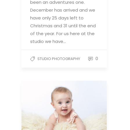
been an adventures one.
December has arrived and we
have only 25 days left to
Christmas and 31 until the end
of the year. For us here at the
studio we have…
0
STUDIO PHOTOGRAPHY