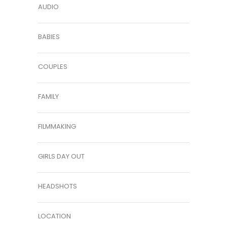
AUDIO
BABIES
COUPLES
FAMILY
FILMMAKING
GIRLS DAY OUT
HEADSHOTS
LOCATION