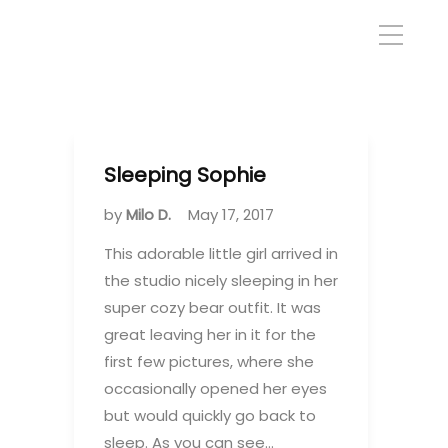
Sleeping Sophie
by
Milo D.
May 17, 2017
This adorable little girl arrived in
the studio nicely sleeping in her
super cozy bear outfit. It was
great leaving her in it for the
first few pictures, where she
occasionally opened her eyes
but would quickly go back to
sleep. As you can see…