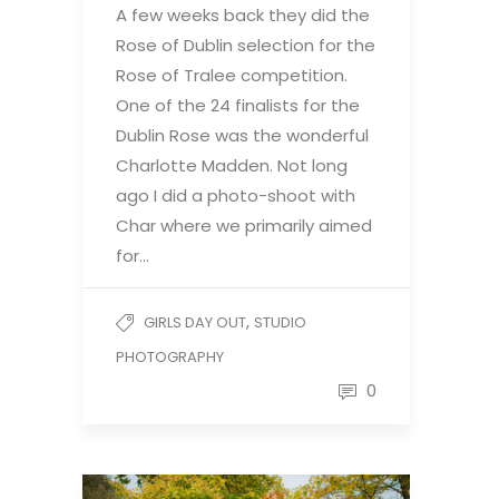
A few weeks back they did the
Rose of Dublin selection for the
Rose of Tralee competition.
One of the 24 finalists for the
Dublin Rose was the wonderful
Charlotte Madden. Not long
ago I did a photo-shoot with
Char where we primarily aimed
for…
,
GIRLS DAY OUT
STUDIO
PHOTOGRAPHY
0