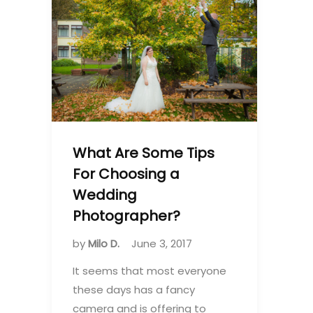
What Are Some Tips
For Choosing a
Wedding
Photographer?
by
Milo D.
June 3, 2017
It seems that most everyone
these days has a fancy
camera and is offering to