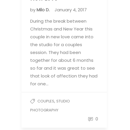
by
Milo D.
January 4, 2017
During the break between
Christmas and New Year this
couple in new love came into
the studio for a couples
session. They had been
together for about 6 months
so far and it was great to see
that look of affection they had
for one…
,
COUPLES
STUDIO
PHOTOGRAPHY
0