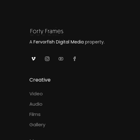
A
Fervorfish Digital Media
property.
Creative
Video
Audio
Films
Gallery