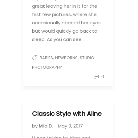
great leaving her in it for the
first few pictures, where she
occasionally opened her eyes
but would quickly go back to
sleep. As you can see…
,
,
BABIES
NEWBORNS
STUDIO
PHOTOGRAPHY
0
Classic Style with Aline
by
Milo D.
May 9, 2017
When talking to Aline and