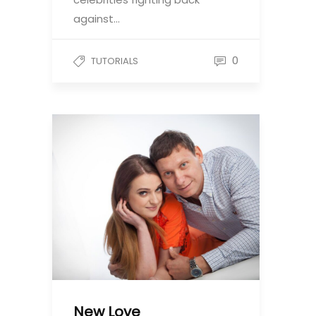
against…
0
TUTORIALS
New Love