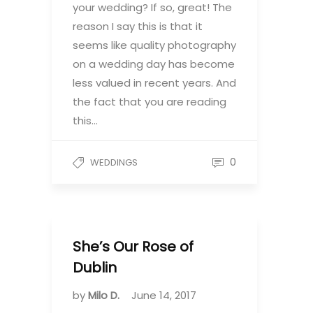
your wedding? If so, great! The
reason I say this is that it
seems like quality photography
on a wedding day has become
less valued in recent years. And
the fact that you are reading
this…
0
WEDDINGS
She’s Our Rose of
Dublin
by
Milo D.
June 14, 2017