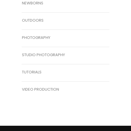
NEWBORNS
OUTDOORS
PHOTOGRAPHY
STUDIO PHOTOGRAPHY
TUTORIALS
VIDEO PRODUCTION