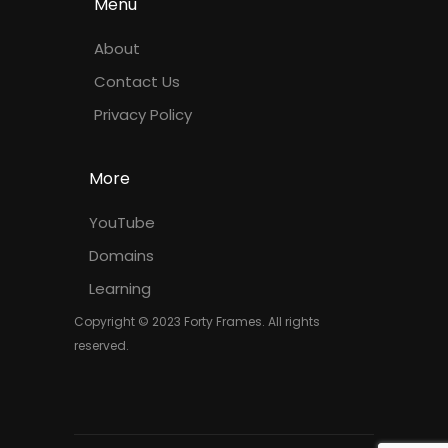
Menu
About
Contact Us
Privacy Policy
More
YouTube
Domains
Learning
Copyright © 2023 Forty Frames. All rights
reserved.