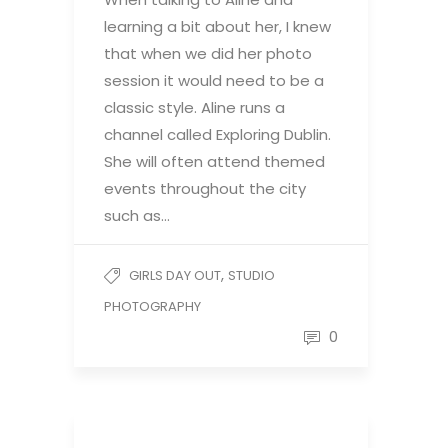
learning a bit about her, I knew
that when we did her photo
session it would need to be a
classic style. Aline runs a
channel called Exploring Dublin.
She will often attend themed
events throughout the city
such as…
,
GIRLS DAY OUT
STUDIO
PHOTOGRAPHY
0