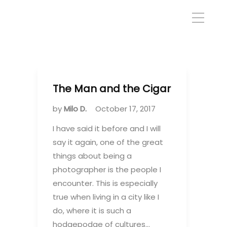
The Man and the Cigar
by
Milo D.
October 17, 2017
I have said it before and I will
say it again, one of the great
things about being a
photographer is the people I
encounter. This is especially
true when living in a city like I
do, where it is such a
hodgepodge of cultures…