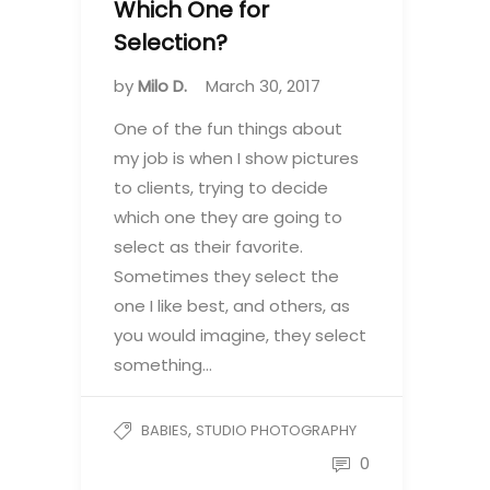
Which One for
Selection?
by
Milo D.
March 30, 2017
One of the fun things about
my job is when I show pictures
to clients, trying to decide
which one they are going to
select as their favorite.
Sometimes they select the
one I like best, and others, as
you would imagine, they select
something…
,
BABIES
STUDIO PHOTOGRAPHY
0