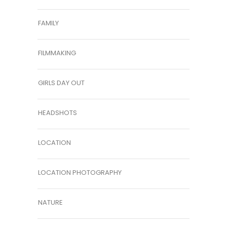
FAMILY
FILMMAKING
GIRLS DAY OUT
HEADSHOTS
LOCATION
LOCATION PHOTOGRAPHY
NATURE