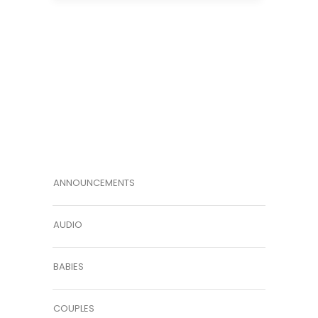
ANNOUNCEMENTS
AUDIO
BABIES
COUPLES