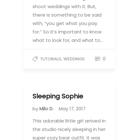
shoot weddings with it. But,
there is something to be said
with, “you get what you pay
for.” So it’s important to know
what to look for, and what to…
,
0
TUTORIALS
WEDDINGS
Sleeping Sophie
by
Milo D.
May 17, 2017
This adorable little girl arrived in
the studio nicely sleeping in her
super cozy bear outfit. It was