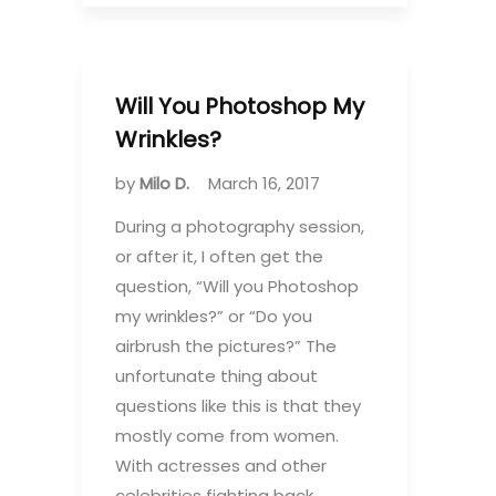
Will You Photoshop My
Wrinkles?
by
Milo D.
March 16, 2017
During a photography session,
or after it, I often get the
question, “Will you Photoshop
my wrinkles?” or “Do you
airbrush the pictures?” The
unfortunate thing about
questions like this is that they
mostly come from women.
With actresses and other
celebrities fighting back