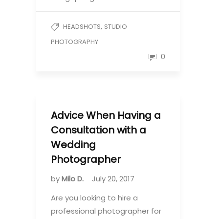
,
HEADSHOTS
STUDIO
PHOTOGRAPHY
0
Advice When Having a
Consultation with a
Wedding
Photographer
by
Milo D.
July 20, 2017
Are you looking to hire a
professional photographer for