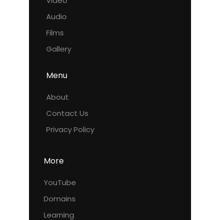
Video
Audio
Films
Gallery
Menu
About
Contact Us
Privacy Policy
More
YouTube
Domains
Learning