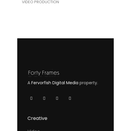
VIDEO PRODUCTION
A
Fervorfish Digital Media
property.
Creative