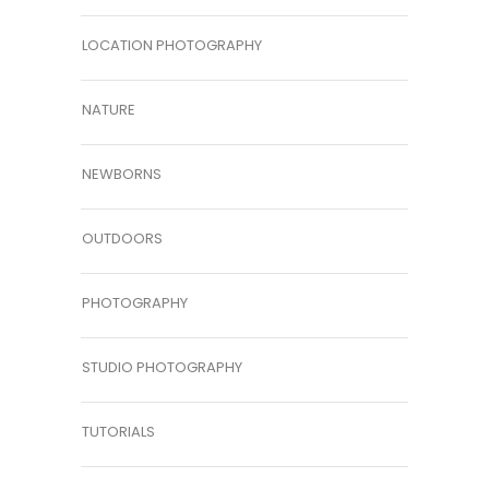
LOCATION PHOTOGRAPHY
NATURE
NEWBORNS
OUTDOORS
PHOTOGRAPHY
STUDIO PHOTOGRAPHY
TUTORIALS