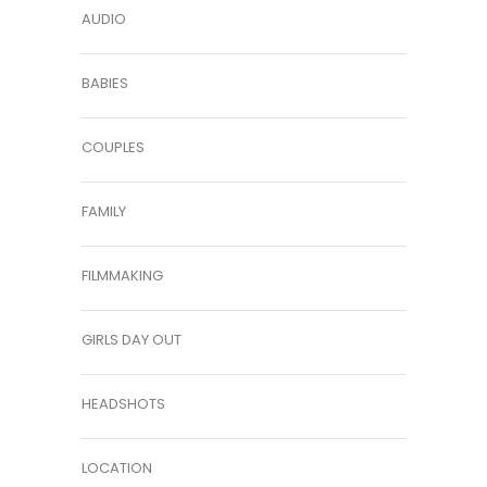
AUDIO
BABIES
COUPLES
FAMILY
FILMMAKING
GIRLS DAY OUT
HEADSHOTS
LOCATION