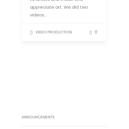
appreciate art. We did two
videos…
0
VIDEO PRODUCTION
ANNOUNCEMENTS