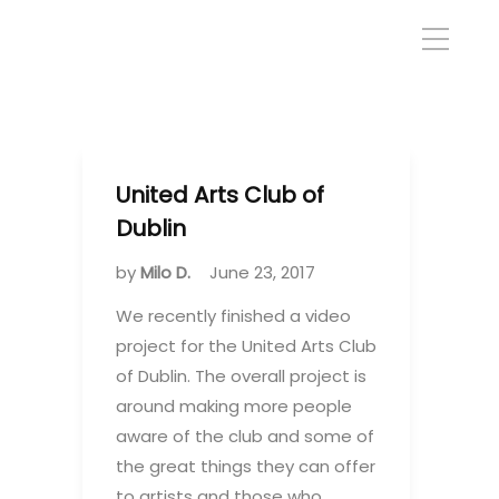
United Arts Club of
Dublin
by
Milo D.
June 23, 2017
We recently finished a video
project for the United Arts Club
of Dublin. The overall project is
around making more people
aware of the club and some of
the great things they can offer
to artists and those who