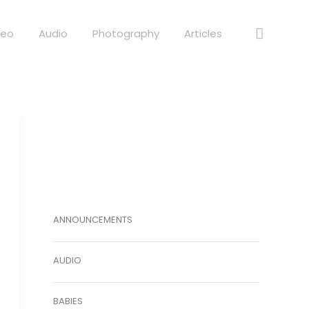
deo
Audio
Photography
Articles
ANNOUNCEMENTS
AUDIO
BABIES