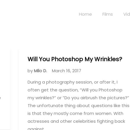
Home
Films
Vi
Will You Photoshop My Wrinkles?
by
Milo D.
March 16, 2017
During a photography session, or after it, I
often get the question, “Will you Photoshop
e
my wrinkles?” or “Do you airbrush the pictures?”
The unfortunate thing about questions like this
is that they mostly come from women. With
actresses and other celebrities fighting back
against…