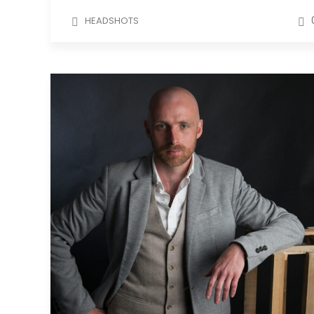
HEADSHOTS