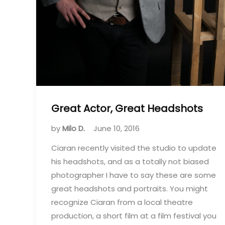
Great Actor, Great Headshots
by
Milo D.
June 10, 2016
Ciaran recently visited the studio to update
his headshots, and as a totally not biased
photographer I have to say these are some
great headshots and portraits. You might
recognize Ciaran from a local theatre
production, a short film at a film festival you