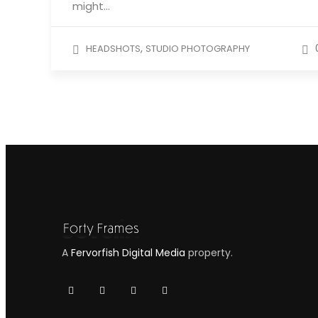
might…
,
HEADSHOTS
STUDIO PHOTOGRAPHY
A
Fervorfish Digital Media
property.