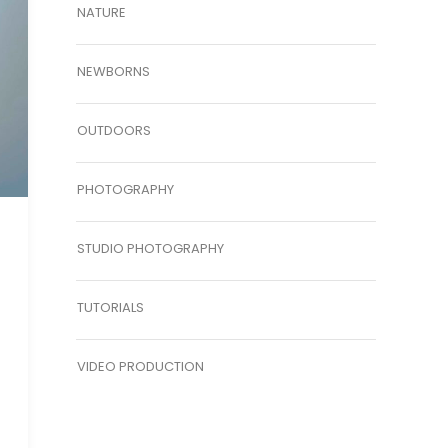
NATURE
NEWBORNS
OUTDOORS
PHOTOGRAPHY
STUDIO PHOTOGRAPHY
TUTORIALS
VIDEO PRODUCTION