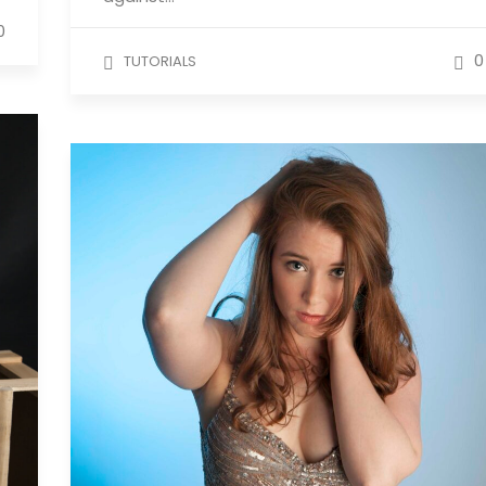
0
0
TUTORIALS