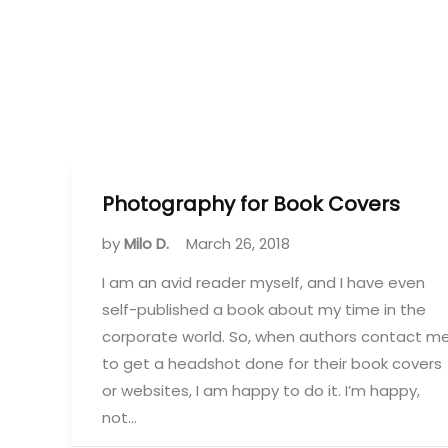
Photography for Book Covers
by
Milo D.
March 26, 2018
I am an avid reader myself, and I have even
self-published a book about my time in the
corporate world. So, when authors contact m
to get a headshot done for their book covers
or websites, I am happy to do it. I’m happy,
not…