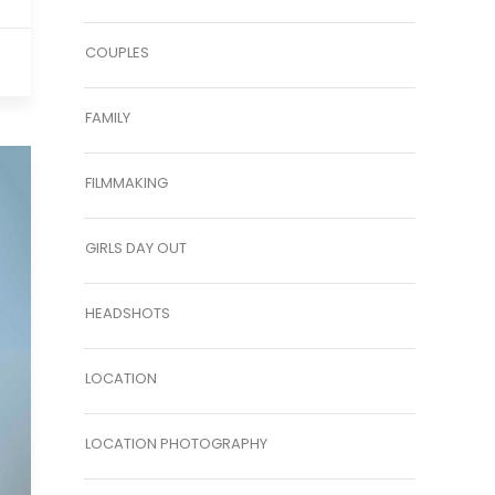
COUPLES
FAMILY
FILMMAKING
GIRLS DAY OUT
HEADSHOTS
LOCATION
LOCATION PHOTOGRAPHY