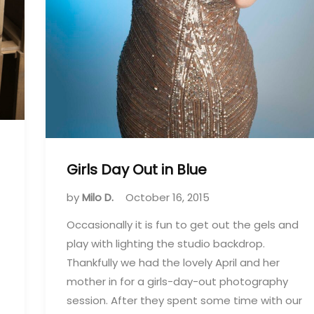
Girls Day Out in Blue
by
Milo D.
October 16, 2015
Occasionally it is fun to get out the gels and
play with lighting the studio backdrop.
Thankfully we had the lovely April and her
mother in for a girls-day-out photography
session. After they spent some time with our