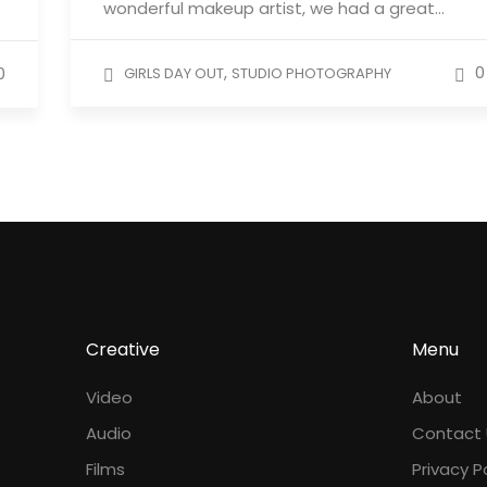
wonderful makeup artist, we had a great…
,
0
0
GIRLS DAY OUT
STUDIO PHOTOGRAPHY
Creative
Menu
Video
About
Audio
Contact 
Films
Privacy P