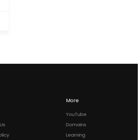
More
YouTube
Us
Domains
olicy
Learning