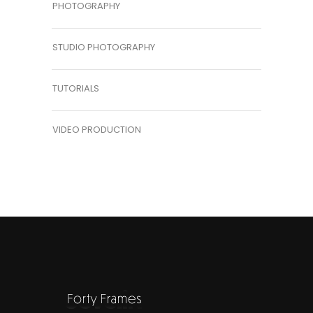
PHOTOGRAPHY
STUDIO PHOTOGRAPHY
TUTORIALS
VIDEO PRODUCTION