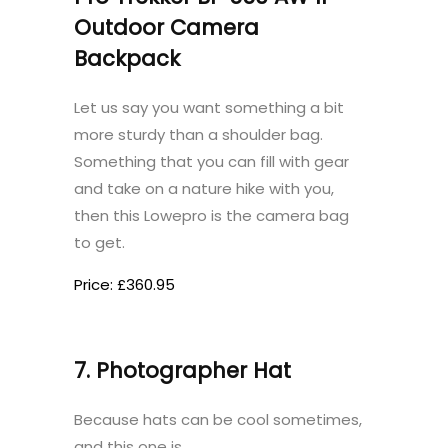
Outdoor Camera
Backpack
Let us say you want something a bit
more sturdy than a shoulder bag.
Something that you can fill with gear
and take on a nature hike with you,
then this Lowepro is the camera bag
to get.
Price: £360.95
7. Photographer Hat
Because hats can be cool sometimes,
and this one is.