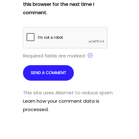
this browser for the next time I
comment.
Required fields are marked
This site uses Akismet to reduce spam.
Learn how your comment data is
processed.