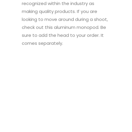
recognized within the industry as
making quality products. If you are
looking to move around during a shoot,
check out this aluminum monopod. Be
sure to add the head to your order. It
comes separately.