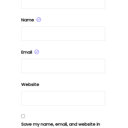
Name
Email
Website
Save my name, email, and website in