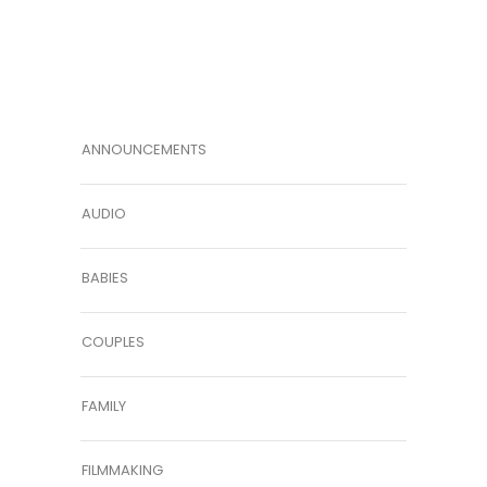
ANNOUNCEMENTS
AUDIO
BABIES
COUPLES
FAMILY
FILMMAKING