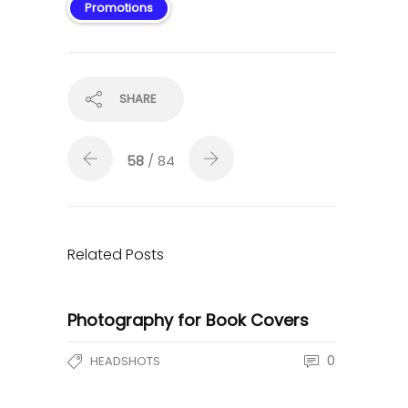
Promotions
SHARE
58
/ 84
Related Posts
Photography for Book Covers
0
HEADSHOTS