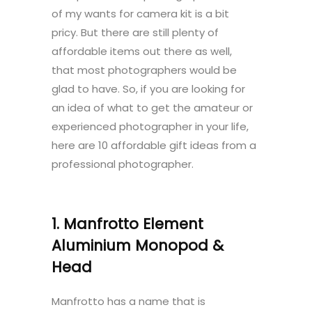
of my wants for camera kit is a bit
pricy. But there are still plenty of
affordable items out there as well,
that most photographers would be
glad to have. So, if you are looking for
an idea of what to get the amateur or
experienced photographer in your life,
here are 10 affordable gift ideas from a
professional photographer.
1. Manfrotto Element
Aluminium Monopod &
Head
Manfrotto has a name that is