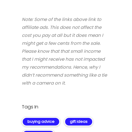
Note: Some of the links above link to
affiliate ads. This does not affect the
cost you pay at all but it does mean I
might get a few cents from the sale.
Please know that that small income
that I might receive has not impacted
my recommendations. Hence, why I
didn’t recommend something like a tie
with a camera on it.
Tags In
buying advice
gift ideas