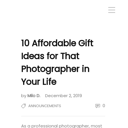
10 Affordable Gift
Ideas for That
Photographer in
Your Life
by
Milo D.
December 2, 2019
0
ANNOUNCEMENTS
As a professional photographer, most