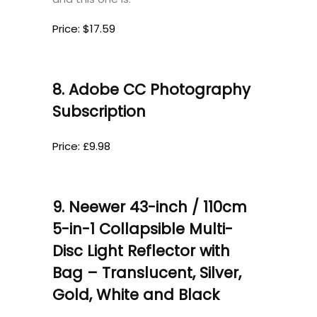
Price: $17.59
8. Adobe CC Photography
Subscription
Price: £9.98
9. Neewer 43-inch / 110cm
5-in-1 Collapsible Multi-
Disc Light Reflector with
Bag – Translucent, Silver,
Gold, White and Black