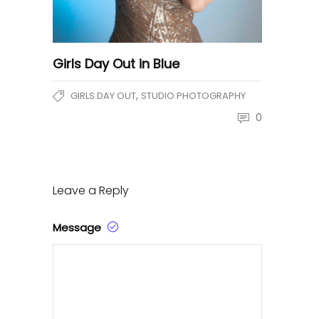
Girls Day Out in Blue
,
GIRLS DAY OUT
STUDIO PHOTOGRAPHY
0
Leave a Reply
Message