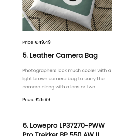
Price €49.49
5. Leather Camera Bag
Photographers look much cooler with a
light brown camera bag to carry the
camera along with a lens or two.
Price: £25.99
6. Lowepro LP37270-PWW
Pro Trekker BP 550 AW II