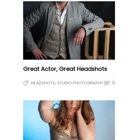
Great Actor, Great Headshots
,
0
HEADSHOTS
STUDIO PHOTOGRAPHY