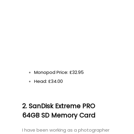
Monopod Price: £32.95
Head: £34.00
2. SanDisk Extreme PRO
64GB SD Memory Card
I have been working as a photographer