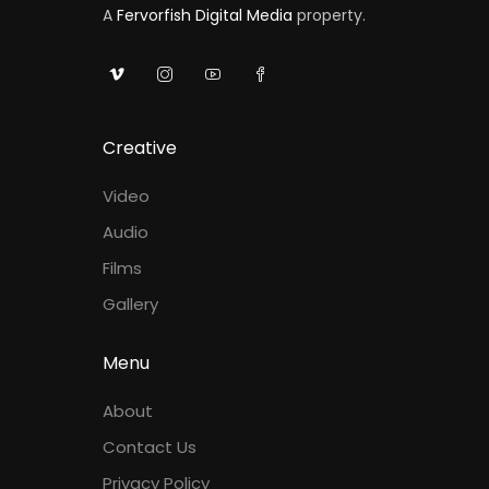
A
Fervorfish Digital Media
property.
Creative
Video
Audio
Films
Gallery
Menu
About
Contact Us
Privacy Policy