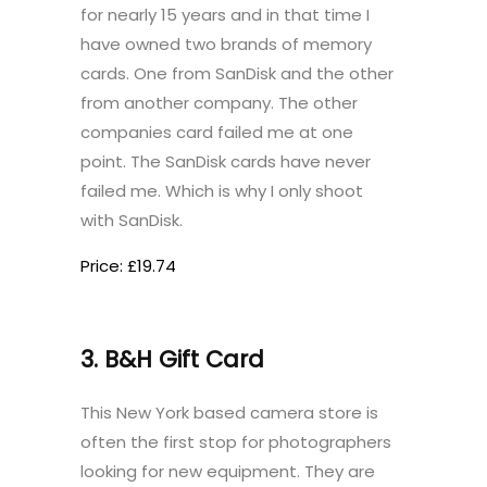
for nearly 15 years and in that time I
have owned two brands of memory
cards. One from SanDisk and the other
from another company. The other
companies card failed me at one
point. The SanDisk cards have never
failed me. Which is why I only shoot
with SanDisk.
Price: £19.74
3. B&H Gift Card
This New York based camera store is
often the first stop for photographers
looking for new equipment. They are