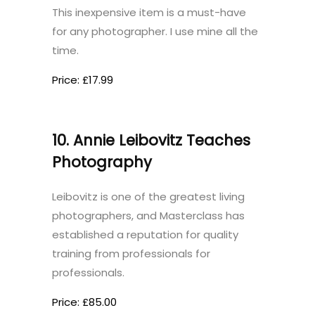
This inexpensive item is a must-have
for any photographer. I use mine all the
time.
Price: £17.99
10. Annie Leibovitz Teaches
Photography
Leibovitz is one of the greatest living
photographers, and Masterclass has
established a reputation for quality
training from professionals for
professionals.
Price: £85.00