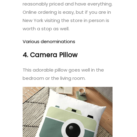
reasonably priced and have everything.
Online ordering is easy, but if you are in
New York visiting the store in person is
worth a stop as well.
Various denominations
4. Camera Pillow
This adorable pillow goes well in the
bedroom or the living room.