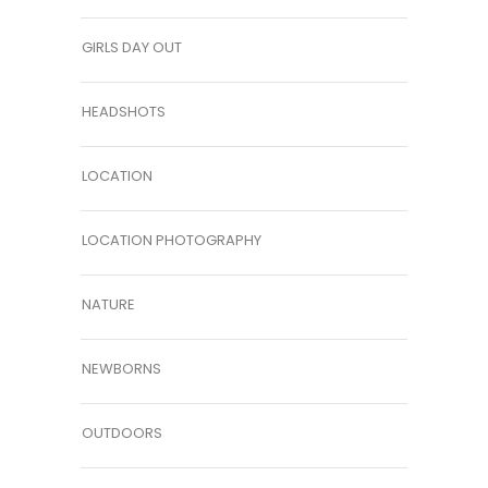
GIRLS DAY OUT
HEADSHOTS
LOCATION
LOCATION PHOTOGRAPHY
NATURE
NEWBORNS
OUTDOORS