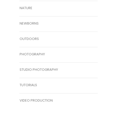
NATURE
NEWBORNS
OUTDOORS
PHOTOGRAPHY
STUDIO PHOTOGRAPHY
TUTORIALS
VIDEO PRODUCTION