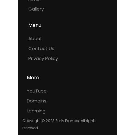
Gallery
Menu
About
Contact Us
Privacy Policy
More
YouTube
Domains
Learning
Copyright © 2023 Forty Frames. All rights
reserved.