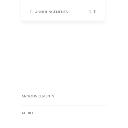
0
ANNOUNCEMENTS
ANNOUNCEMENTS
AUDIO