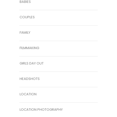
BABIES
COUPLES
FAMILY
FILMMAKING
GIRLS DAY OUT
HEADSHOTS
LOCATION
LOCATION PHOTOGRAPHY