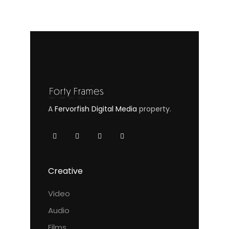
A
Fervorfish Digital Media
property.
Creative
Video
Audio
Films