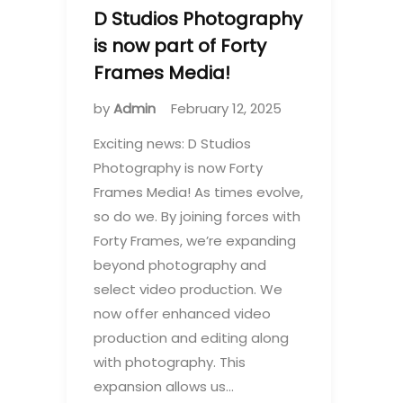
D Studios Photography
is now part of Forty
Frames Media!
by
Admin
February 12, 2025
Exciting news: D Studios
Photography is now Forty
Frames Media! As times evolve,
so do we. By joining forces with
Forty Frames, we’re expanding
beyond photography and
select video production. We
now offer enhanced video
production and editing along
with photography. This
expansion allows us…