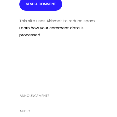
This site uses Akismet to reduce spam.
Learn how your comment data is
processed.
ANNOUNCEMENTS
AUDIO