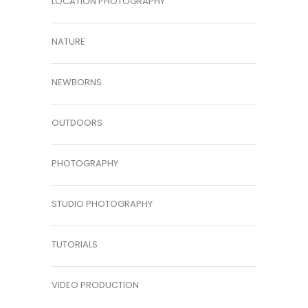
LOCATION PHOTOGRAPHY
NATURE
NEWBORNS
OUTDOORS
PHOTOGRAPHY
STUDIO PHOTOGRAPHY
TUTORIALS
VIDEO PRODUCTION