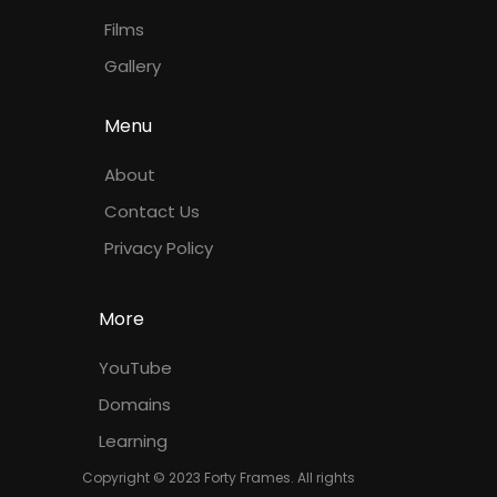
Films
Gallery
Menu
About
Contact Us
Privacy Policy
More
YouTube
Domains
Learning
Copyright © 2023 Forty Frames. All rights