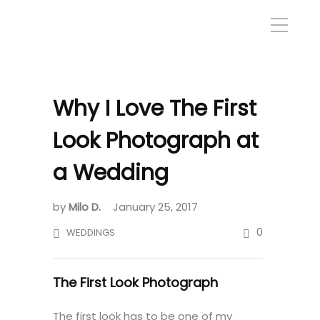
Why I Love The First
Look Photograph at
a Wedding
by
Milo D.
January 25, 2017
0
WEDDINGS
The First Look Photograph
The first look has to be one of my