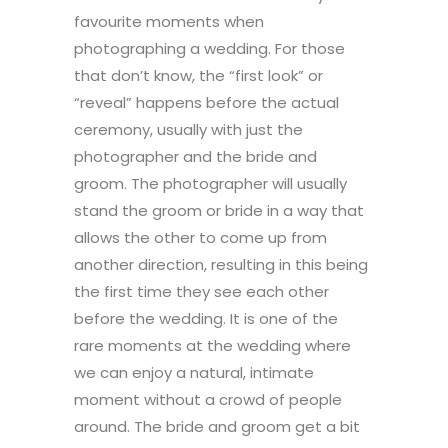
favourite moments when
photographing a wedding. For those
that don’t know, the “first look” or
“reveal” happens before the actual
ceremony, usually with just the
photographer and the bride and
groom. The photographer will usually
stand the groom or bride in a way that
allows the other to come up from
another direction, resulting in this being
the first time they see each other
before the wedding. It is one of the
rare moments at the wedding where
we can enjoy a natural, intimate
moment without a crowd of people
around. The bride and groom get a bit