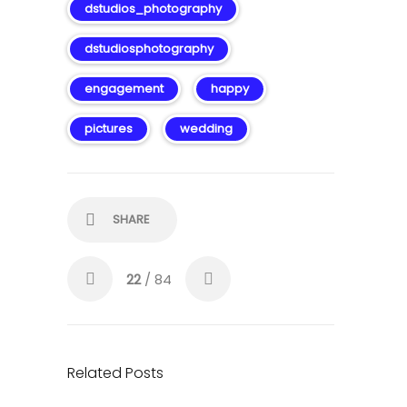
dstudios_photography
dstudiosphotography
engagement
happy
pictures
wedding
SHARE
22
/ 84
Related Posts