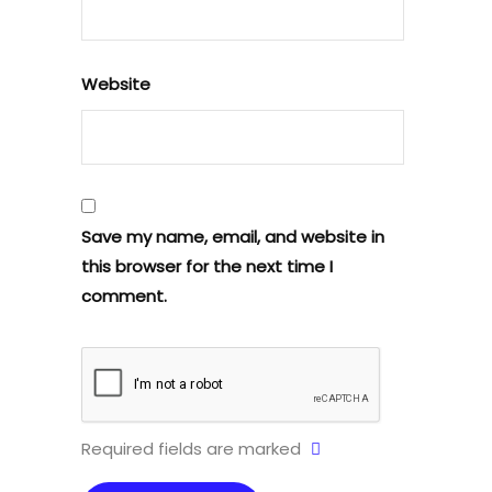
Website
Save my name, email, and website in
this browser for the next time I
comment.
Required fields are marked