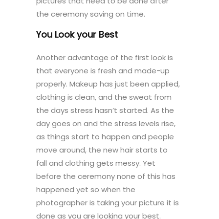
pictures that need to be done after
the ceremony saving on time.
You Look your Best
Another advantage of the first look is
that everyone is fresh and made-up
properly. Makeup has just been applied,
clothing is clean, and the sweat from
the days stress hasn’t started. As the
day goes on and the stress levels rise,
as things start to happen and people
move around, the new hair starts to
fall and clothing gets messy. Yet
before the ceremony none of this has
happened yet so when the
photographer is taking your picture it is
done as you are looking your best.