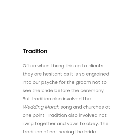
Tradition
Often when I bring this up to clients
they are hesitant as it is so engrained
into our psyche for the groom not to
see the bride before the ceremony.
But tradition also involved the
Wedding March
song and churches at
one point. Tradition also involved not
living together and vows to obey. The
tradition of not seeing the bride