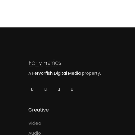
A
Fervorfish Digital Media
property.
Creative
Video
Audio