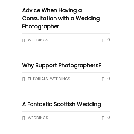
Advice When Having a
Consultation with a Wedding
Photographer
0
WEDDINGS
Why Support Photographers?
,
0
TUTORIALS
WEDDINGS
A Fantastic Scottish Wedding
0
WEDDINGS