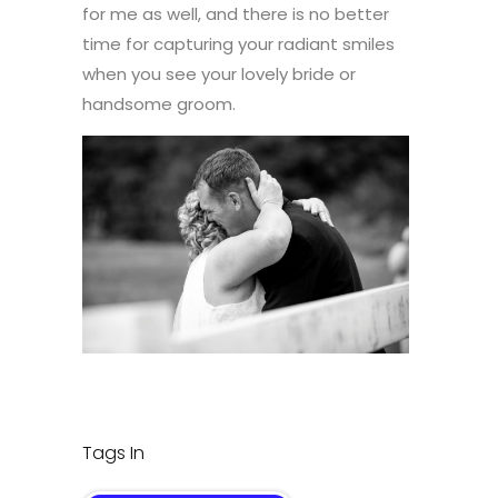
for me as well, and there is no better
time for capturing your radiant smiles
when you see your lovely bride or
handsome groom.
Tags In