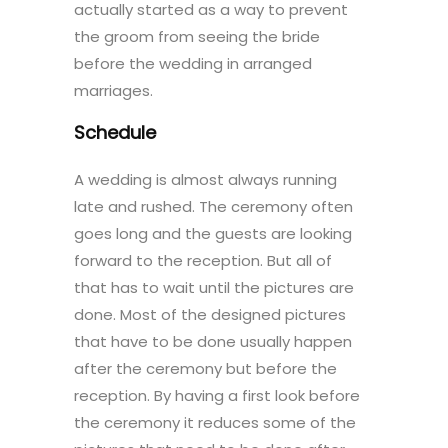
actually started as a way to prevent
the groom from seeing the bride
before the wedding in arranged
marriages.
Schedule
A wedding is almost always running
late and rushed. The ceremony often
goes long and the guests are looking
forward to the reception. But all of
that has to wait until the pictures are
done. Most of the designed pictures
that have to be done usually happen
after the ceremony but before the
reception. By having a first look before
the ceremony it reduces some of the