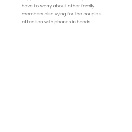
have to worry about other family
members also vying for the couple’s
attention with phones in hands.