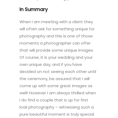
In Summary
When I am meeting with a client they
will often ask for something unique for
photography and this is one of those
moments a photographer can offer
that will provide some unique images.
Of course, it is your wedding and your
own unique day, and if you have
decided on not seeing each other until
the ceremony, be assured that I will
come up with some great images as
well! However I am always thrilled when
I do find a couple that is up for first
look photography – witnessing such a
pure beautiful moment is truly special