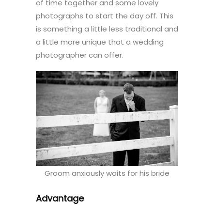
of time together and some lovely
photographs to start the day off. This
is something a little less traditional and
a little more unique that a wedding
photographer can offer.
Groom anxiously waits for his bride
Advantage