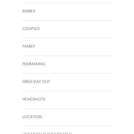
BABIES
COUPLES
FAMILY
FILMMAKING
GIRLS DAY OUT
HEADSHOTS
LOCATION