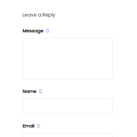
Leave a Reply
Message
Name
Email