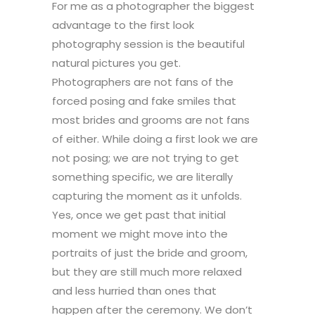
For me as a photographer the biggest
advantage to the first look
photography session is the beautiful
natural pictures you get.
Photographers are not fans of the
forced posing and fake smiles that
most brides and grooms are not fans
of either. While doing a first look we are
not posing; we are not trying to get
something specific, we are literally
capturing the moment as it unfolds.
Yes, once we get past that initial
moment we might move into the
portraits of just the bride and groom,
but they are still much more relaxed
and less hurried than ones that
happen after the ceremony. We don’t