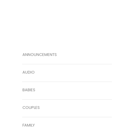
ANNOUNCEMENTS
AUDIO
BABIES
COUPLES
FAMILY