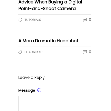
Advice When Buying a Digital
Point-and-Shoot Camera
0
TUTORIALS
A More Dramatic Headshot
0
HEADSHOTS
Leave a Reply
Message