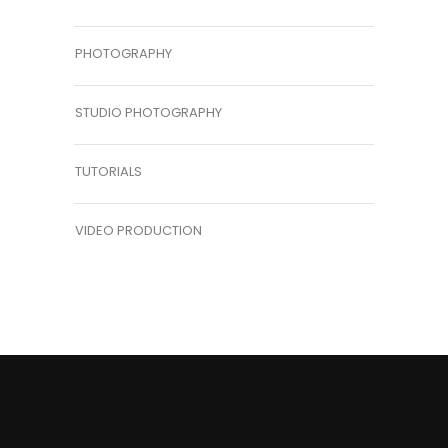
PHOTOGRAPHY
STUDIO PHOTOGRAPHY
TUTORIALS
VIDEO PRODUCTION