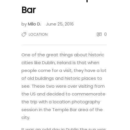
Bar
by
Milo D.
June 25, 2016
0
LOCATION
One of the great things about historic
cities like Dublin, Ireland is that when
people come for a visit, they have a lot
of old buildings and historic places to
see. These two were over visiting from
the US and decided to commemorate
the trip with a location photography
session in the Temple Bar area of the
city.
It was an odd day in Dublin the sun was