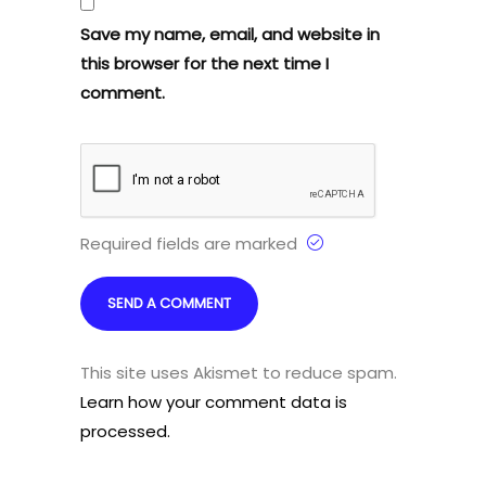
Save my name, email, and website in
this browser for the next time I
comment.
Required fields are marked
This site uses Akismet to reduce spam.
Learn how your comment data is
processed.