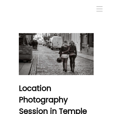
Location
Photography
Session in Temple