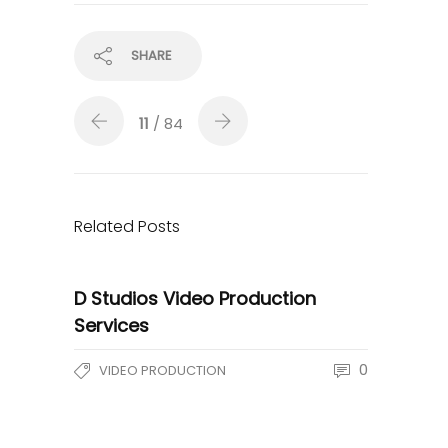
SHARE
11
/ 84
Related Posts
D Studios Video Production
Services
0
VIDEO PRODUCTION