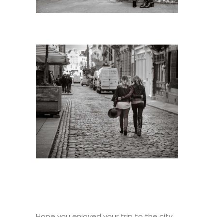
Hope you enjoyed your trip to the city