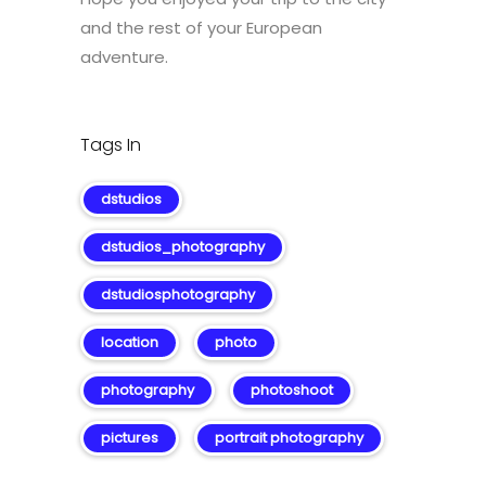
and the rest of your European
adventure.
Tags In
dstudios
dstudios_photography
dstudiosphotography
location
photo
photography
photoshoot
pictures
portrait photography