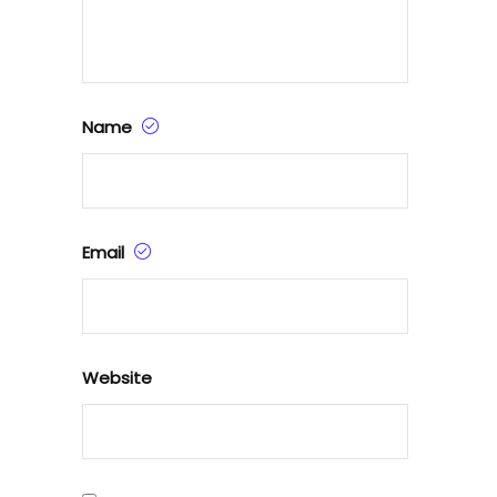
Name
Email
Website