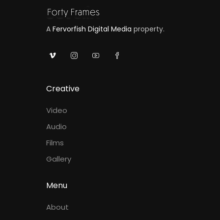
A
Fervorfish Digital Media
property.
Creative
Video
Audio
Films
Gallery
Menu
About