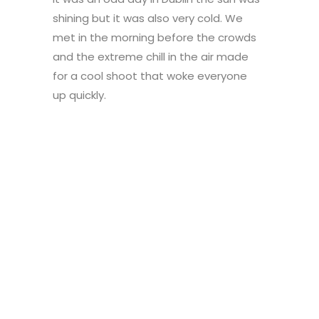
shining but it was also very cold. We
met in the morning before the crowds
and the extreme chill in the air made
for a cool shoot that woke everyone
up quickly.