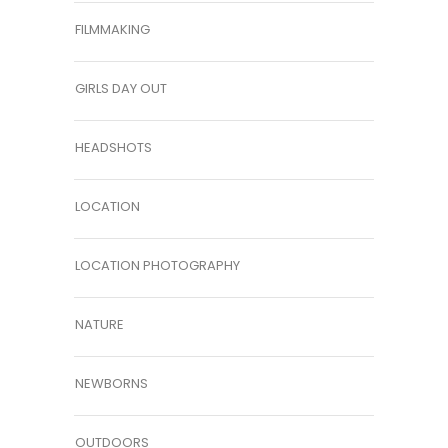
FILMMAKING
GIRLS DAY OUT
HEADSHOTS
LOCATION
LOCATION PHOTOGRAPHY
NATURE
NEWBORNS
OUTDOORS