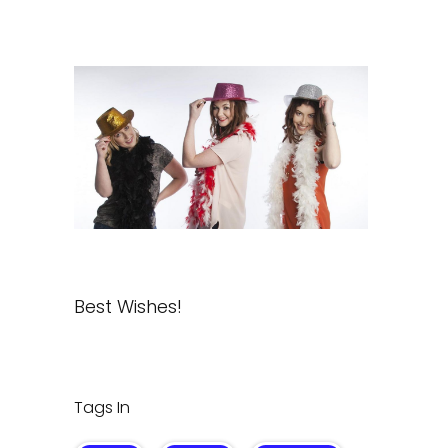
Best Wishes!
Tags In