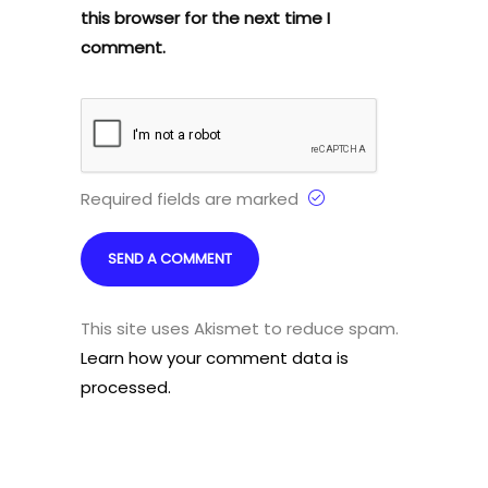
this browser for the next time I
comment.
Required fields are marked
This site uses Akismet to reduce spam.
Learn how your comment data is
processed.