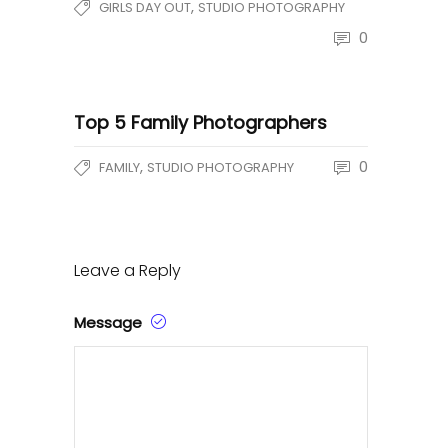
,
GIRLS DAY OUT
STUDIO PHOTOGRAPHY
0
Top 5 Family Photographers
,
0
FAMILY
STUDIO PHOTOGRAPHY
Leave a Reply
Message