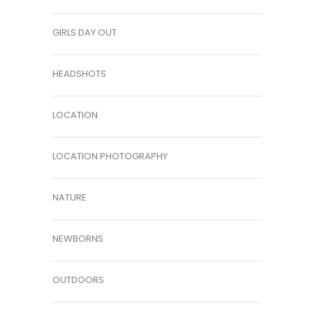
GIRLS DAY OUT
HEADSHOTS
LOCATION
LOCATION PHOTOGRAPHY
NATURE
NEWBORNS
OUTDOORS