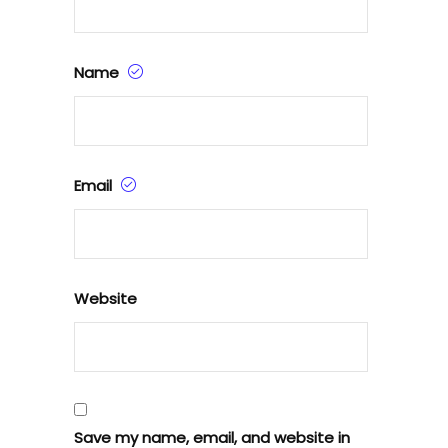
Name
Email
Website
Save my name, email, and website in