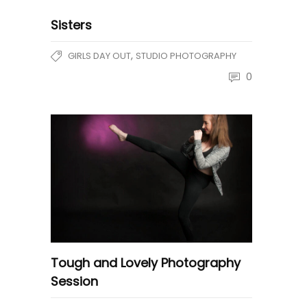
Sisters
,
GIRLS DAY OUT
STUDIO PHOTOGRAPHY
0
Tough and Lovely Photography
Session