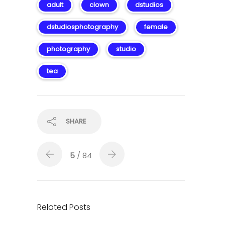
adult
clown
dstudios
dstudiosphotography
female
photography
studio
tea
SHARE
5
/ 84
Related Posts