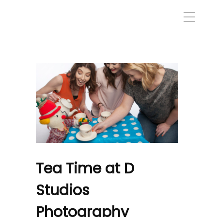
Tea Time at D
Studios
Photography