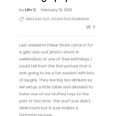
by
Milo D.
February 19, 2016
,
GIRLS DAY OUT
STUDIO PHOTOGRAPHY
0
Last weekend these three came in for
a girls-day-out photo-shoot in
celebration of one of their birthdays. I
could tell from the first picture that it
was going to be a fun session with lots
of laughs. They are big tea drinkers so
we setup a little table and decided to
invite one of our stuffed toys to the
part of tea time. The stuff one didn’t
drink much but it sure makes a
fantastic picture.