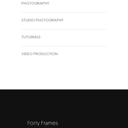
PHOTOGRAPHY
STUDIO PHOTOGRAPHY
TUTORIALS
VIDEO PRODUCTION