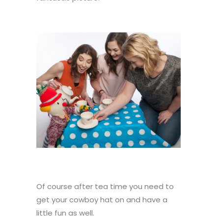
Of course after tea time you need to
get your cowboy hat on and have a
little fun as well.