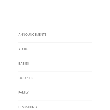
ANNOUNCEMENTS
AUDIO
BABIES
COUPLES
FAMILY
FILMMAKING