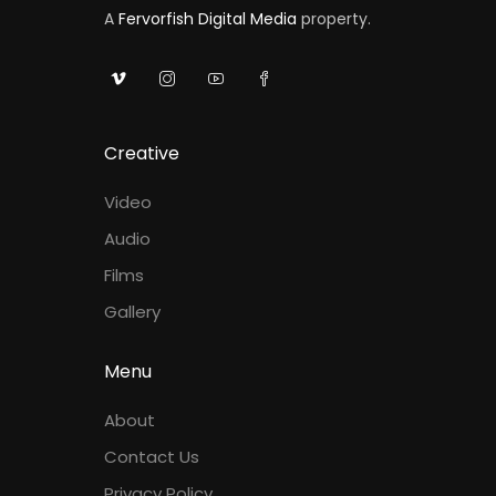
A
Fervorfish Digital Media
property.
Creative
Video
Audio
Films
Gallery
Menu
About
Contact Us
Privacy Policy