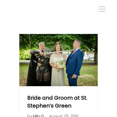
Bride and Groom at St.
Stephen’s Green
by
Milo D.
August 25, 2016