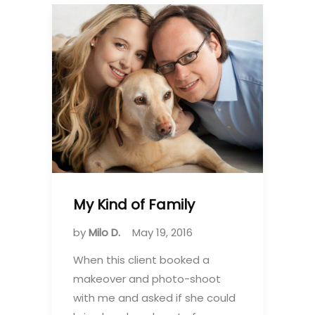
My Kind of Family
by
Milo D.
May 19, 2016
When this client booked a
makeover and photo-shoot
with me and asked if she could