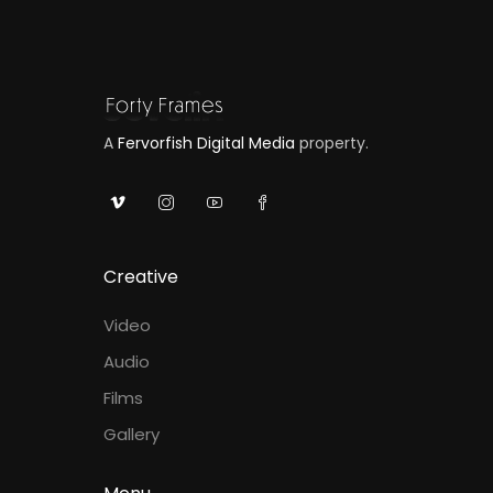
A
Fervorfish Digital Media
property.
Creative
Video
Audio
Films
Gallery