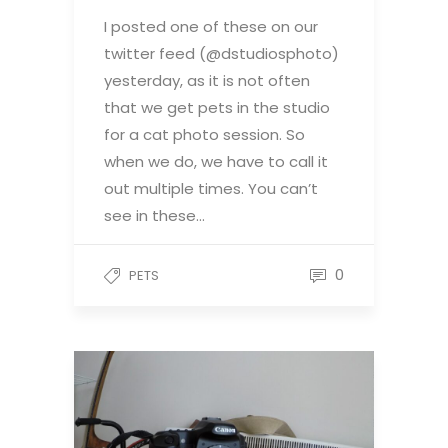
I posted one of these on our
twitter feed (@dstudiosphoto)
yesterday, as it is not often
that we get pets in the studio
for a cat photo session. So
when we do, we have to call it
out multiple times. You can’t
see in these…
0
PETS