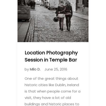
Location Photography
Session in Temple Bar
by
Milo D.
June 25, 2016
One of the great things about
historic cities like Dublin, Ireland
is that when people come for a
visit, they have a lot of old
buildings and historic places to