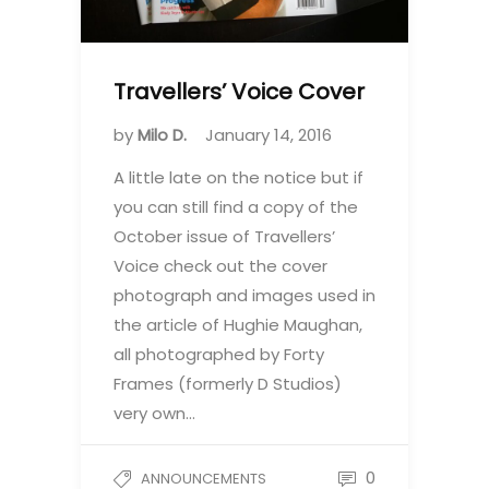
Travellers’ Voice Cover
by
Milo D.
January 14, 2016
A little late on the notice but if
you can still find a copy of the
October issue of Travellers’
Voice check out the cover
photograph and images used in
the article of Hughie Maughan,
all photographed by Forty
Frames (formerly D Studios)
very own…
0
ANNOUNCEMENTS