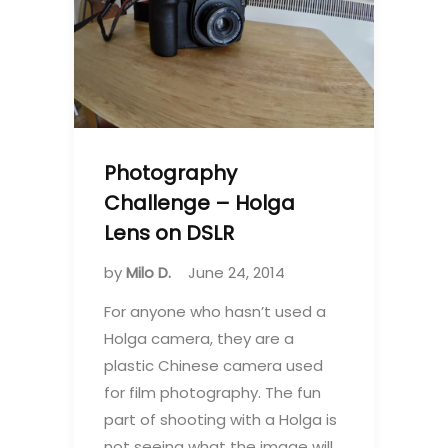
Photography
Challenge – Holga
Lens on DSLR
by
Milo D.
June 24, 2014
For anyone who hasn’t used a
Holga camera, they are a
plastic Chinese camera used
for film photography. The fun
part of shooting with a Holga is
not seeing what the image will