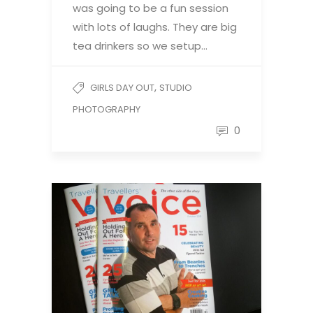
was going to be a fun session
with lots of laughs. They are big
tea drinkers so we setup…
,
GIRLS DAY OUT
STUDIO
PHOTOGRAPHY
0