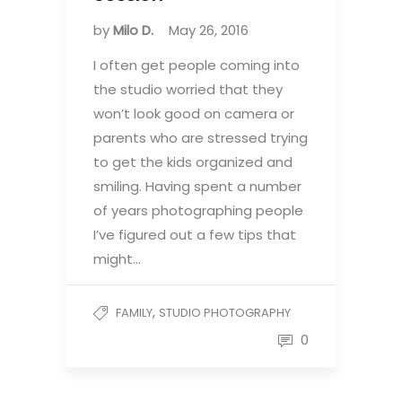
by
Milo D.
May 26, 2016
I often get people coming into
the studio worried that they
won’t look good on camera or
parents who are stressed trying
to get the kids organized and
smiling. Having spent a number
of years photographing people
I’ve figured out a few tips that
might…
,
FAMILY
STUDIO PHOTOGRAPHY
0