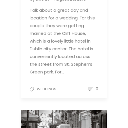
Talk about a great day and
location for a wedding. For this
couple they were getting
married at the Cliff House,
which is a lovely little hotel in
Dublin city center. The hotel is
conveniently located across
the street from St. Stephen’s
Green park. For…
0
WEDDINGS