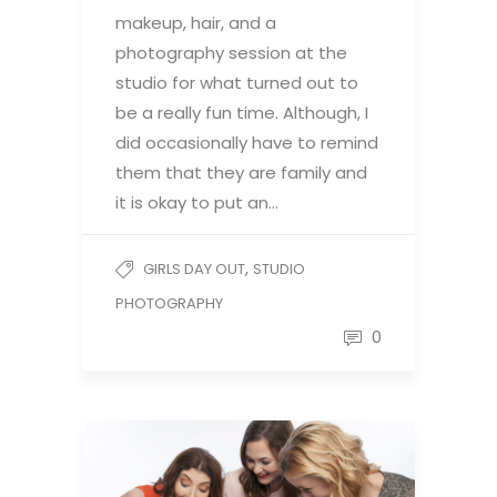
makeup, hair, and a
photography session at the
studio for what turned out to
be a really fun time. Although, I
did occasionally have to remind
them that they are family and
it is okay to put an…
,
GIRLS DAY OUT
STUDIO
PHOTOGRAPHY
0