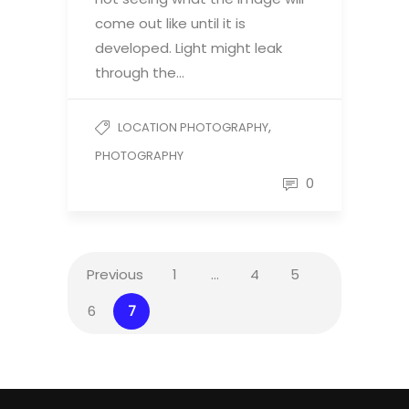
come out like until it is
developed. Light might leak
through the…
,
LOCATION PHOTOGRAPHY
PHOTOGRAPHY
0
Previous
1
…
4
5
6
7