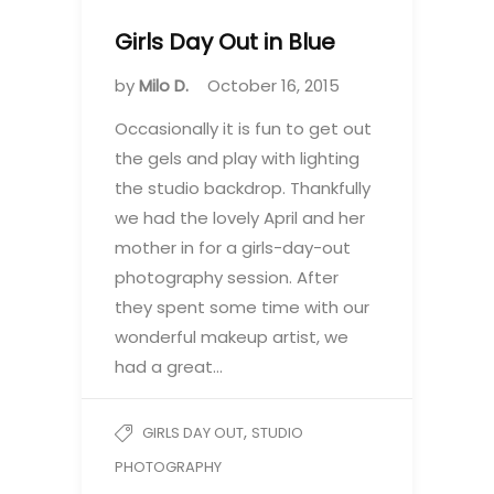
Girls Day Out in Blue
by
Milo D.
October 16, 2015
Occasionally it is fun to get out
the gels and play with lighting
the studio backdrop. Thankfully
we had the lovely April and her
mother in for a girls-day-out
photography session. After
they spent some time with our
wonderful makeup artist, we
had a great…
,
GIRLS DAY OUT
STUDIO
PHOTOGRAPHY