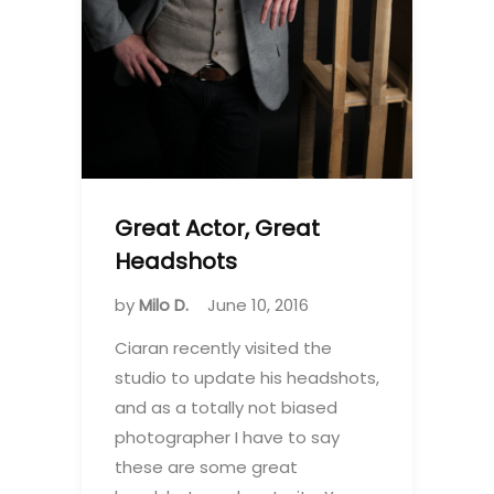
Great Actor, Great
Headshots
by
Milo D.
June 10, 2016
Ciaran recently visited the
studio to update his headshots,
and as a totally not biased
photographer I have to say
these are some great