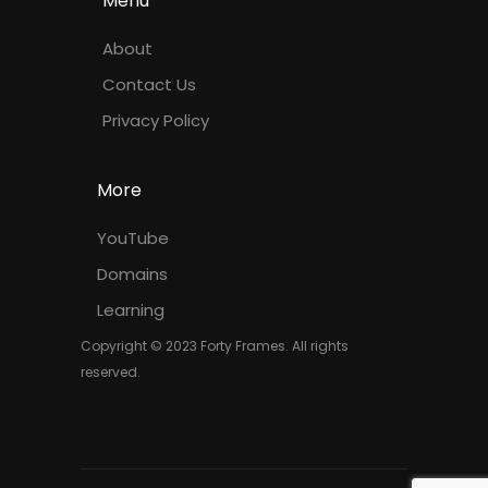
Menu
About
Contact Us
Privacy Policy
More
YouTube
Domains
Learning
Copyright © 2023 Forty Frames. All rights
reserved.