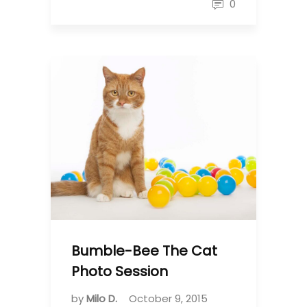
0
Bumble-Bee The Cat
Photo Session
by
Milo D.
October 9, 2015