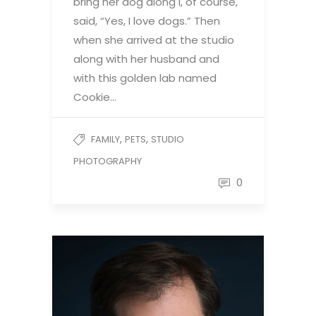
bring her dog along I, of course,
said, “Yes, I love dogs.” Then
when she arrived at the studio
along with her husband and
with this golden lab named
Cookie…
,
,
FAMILY
PETS
STUDIO
PHOTOGRAPHY
0