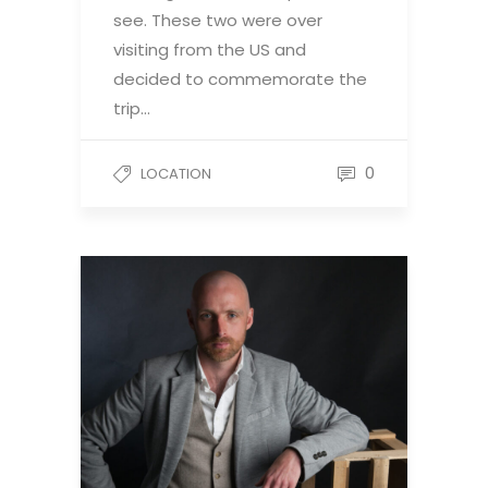
see. These two were over
visiting from the US and
decided to commemorate the
trip…
0
LOCATION