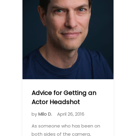
Advice for Getting an
Actor Headshot
by
Milo D.
April 26, 2016
As someone who has been on
both sides of the camera,