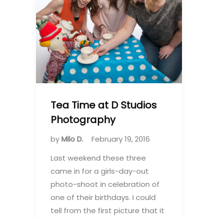
Tea Time at D Studios
Photography
by
Milo D.
February 19, 2016
Last weekend these three
came in for a girls-day-out
photo-shoot in celebration of
one of their birthdays. I could
tell from the first picture that it