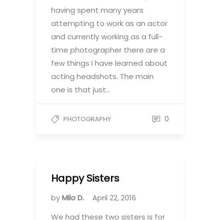
having spent many years
attempting to work as an actor
and currently working as a full-
time photographer there are a
few things I have learned about
acting headshots. The main
one is that just…
0
PHOTOGRAPHY
Happy Sisters
by
Milo D.
April 22, 2016
We had these two sisters is for