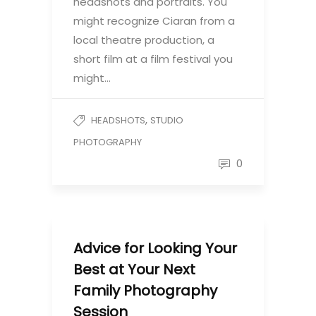
headshots and portraits. You
might recognize Ciaran from a
local theatre production, a
short film at a film festival you
might…
,
HEADSHOTS
STUDIO
PHOTOGRAPHY
0
Advice for Looking Your
Best at Your Next
Family Photography
Session