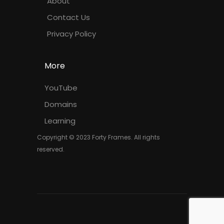
About
Contact Us
Privacy Policy
More
YouTube
Domains
Learning
Copyright © 2023 Forty Frames. All rights
reserved.