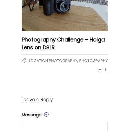
Photography Challenge – Holga
Lens on DSLR
,
LOCATION PHOTOGRAPHY
PHOTOGRAPHY
0
Leave a Reply
Message