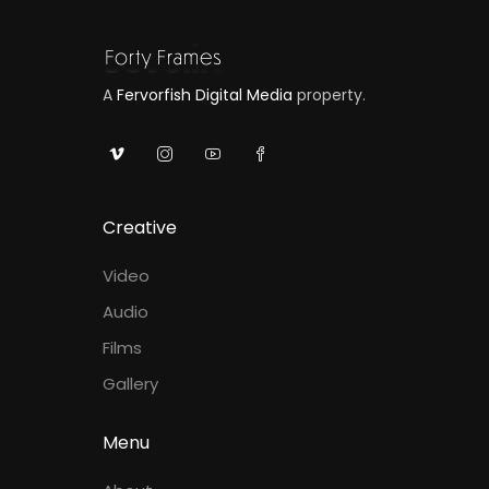
A
Fervorfish Digital Media
property.
Creative
Video
Audio
Films
Gallery
Menu