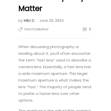
Matter
by
Milo D.
June 20, 2024
0
PHOTOGRAPHY
When discussing photography or
reading about it, you’ll often encounter
the term “fast lens” used to describe a
camera lens. Essentially, a fast lens has
a wide maximum aperture. This larger
maximum aperture is what makes the
lens “fast.” The majority of people tend
to prefer a faster lens over other
options.
The aperture is the adjustable opening