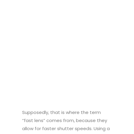
Supposedly, that is where the term
“fast lens” comes from, because they
allow for faster shutter speeds. Using a