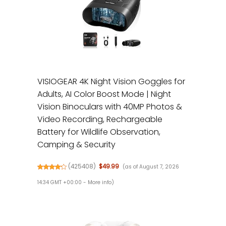
VISIOGEAR 4K Night Vision Goggles for
Adults, AI Color Boost Mode | Night
Vision Binoculars with 40MP Photos &
Video Recording, Rechargeable
Battery for Wildlife Observation,
Camping & Security
(
425408
)
$49.99
(as of August 7, 2026
14:34 GMT +00:00 -
More info
)