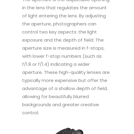
in the lens that regulates the amount
of light entering the lens. By adjusting
the aperture, photographers can
control two key aspects: the light
exposure and the depth of field. The
aperture size is measured in f-stops,
with lower f-stop numbers (such as
f/1.8 or f/1.4) indicating a wider
aperture. These high-quality lenses are
typically more expensive but offer the
advantage of a shallow depth of field,
allowing for beautifully blurred
backgrounds and greater creative
control.