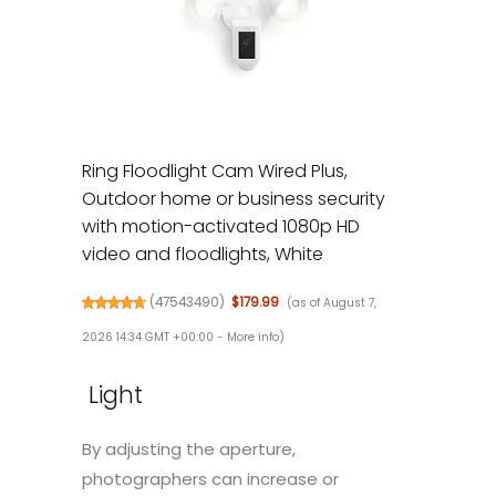
Ring Floodlight Cam Wired Plus,
Outdoor home or business security
with motion-activated 1080p HD
video and floodlights, White
(
47543490
)
$179.99
(as of August 7,
2026 14:34 GMT +00:00 -
More info
)
Light
By adjusting the aperture,
photographers can increase or