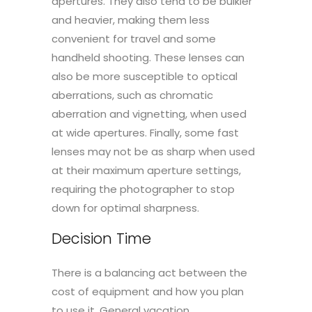
apertures. They also tend to be bulkier
and heavier, making them less
convenient for travel and some
handheld shooting. These lenses can
also be more susceptible to optical
aberrations, such as chromatic
aberration and vignetting, when used
at wide apertures. Finally, some fast
lenses may not be as sharp when used
at their maximum aperture settings,
requiring the photographer to stop
down for optimal sharpness.
Decision Time
There is a balancing act between the
cost of equipment and how you plan
to use it. General vacation