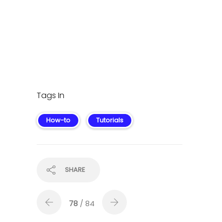
Tags In
How-to
Tutorials
SHARE
78
/ 84