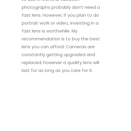
photographs probably don’t need a
fast lens. However, if you plan to do
portrait work or video, investing in a
fast lens is worthwhile. My
recommendation is to buy the best
lens you can afford. Cameras are
constantly getting upgraded and
replaced; however a quality lens will
last for as long as you care for it.