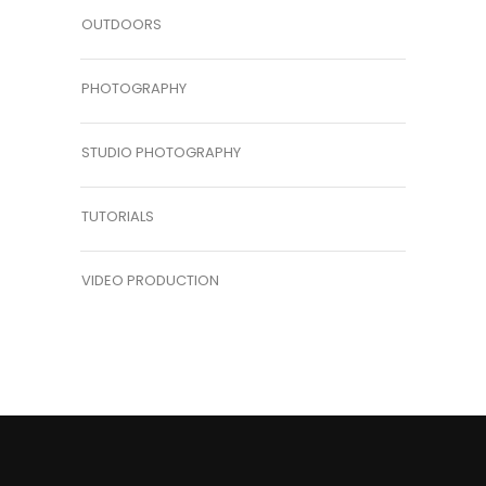
OUTDOORS
PHOTOGRAPHY
STUDIO PHOTOGRAPHY
TUTORIALS
VIDEO PRODUCTION