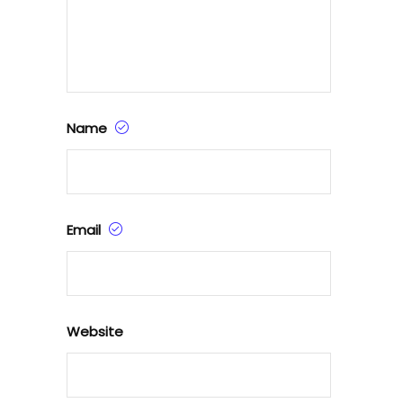
Name
Email
Website