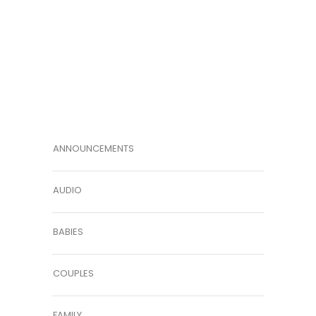
ANNOUNCEMENTS
AUDIO
BABIES
COUPLES
FAMILY