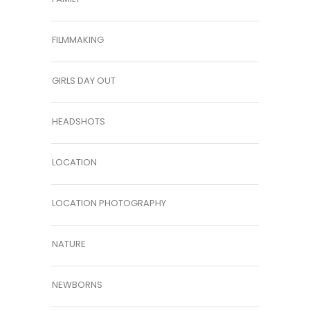
FILMMAKING
GIRLS DAY OUT
HEADSHOTS
LOCATION
LOCATION PHOTOGRAPHY
NATURE
NEWBORNS