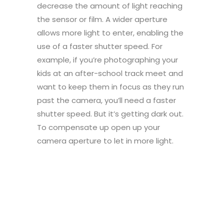
decrease the amount of light reaching
the sensor or film. A wider aperture
allows more light to enter, enabling the
use of a faster shutter speed. For
example, if you’re photographing your
kids at an after-school track meet and
want to keep them in focus as they run
past the camera, you’ll need a faster
shutter speed. But it’s getting dark out.
To compensate up open up your
camera aperture to let in more light.