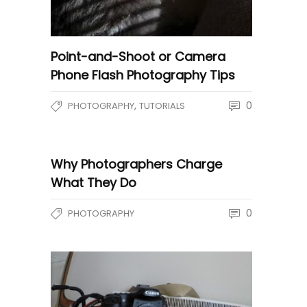
Point-and-Shoot or Camera
Phone Flash Photography Tips
,
0
PHOTOGRAPHY
TUTORIALS
Why Photographers Charge
What They Do
0
PHOTOGRAPHY