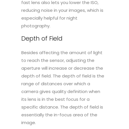
fast lens also lets you lower the ISO,
reducing noise in your images, which is
especially helpful for night
photography.
Depth of Field
Besides affecting the amount of light
to reach the sensor, adjusting the
aperture will increase or decrease the
depth of field. The depth of field is the
range of distances over which a
camera gives quality definition when
its lens is in the best focus for a
specific distance. The depth of field is
essentially the in-focus area of the
image.