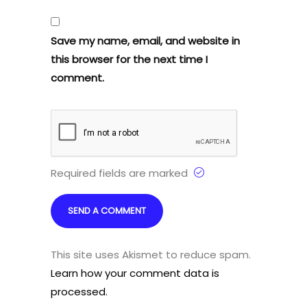
Save my name, email, and website in
this browser for the next time I
comment.
Required fields are marked
This site uses Akismet to reduce spam.
Learn how your comment data is
processed.