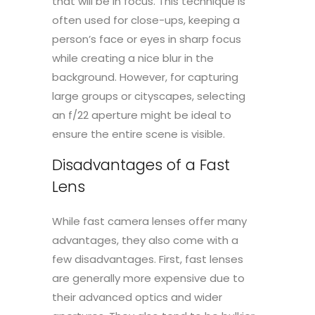
that will be in focus. This technique is
often used for close-ups, keeping a
person’s face or eyes in sharp focus
while creating a nice blur in the
background. However, for capturing
large groups or cityscapes, selecting
an f/22 aperture might be ideal to
ensure the entire scene is visible.
Disadvantages of a Fast
Lens
While fast camera lenses offer many
advantages, they also come with a
few disadvantages. First, fast lenses
are generally more expensive due to
their advanced optics and wider