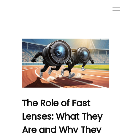
The Role of Fast
Lenses: What They
Are and Why They