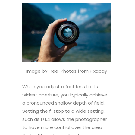
Image by Free-Photos from Pixabay
When you adjust a fast lens to its
widest aperture, you typically achieve
a pronounced shallow depth of field.
Setting the f-stop to a wide setting,
such as f/1.4 allows the photographer
to have more control over the area