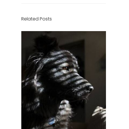
Related Posts