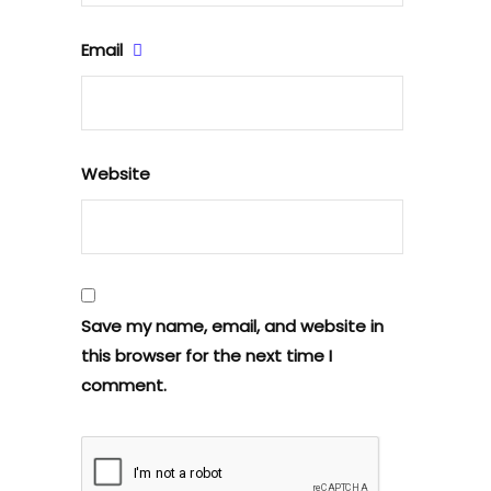
Email
Website
Save my name, email, and website in
this browser for the next time I
comment.