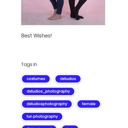
Best Wishes!
Tags In
costumes
dstudios
dstudios_photography
dstudiosphotography
female
fun photography