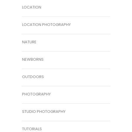
LOCATION
LOCATION PHOTOGRAPHY
NATURE
NEWBORNS
OUTDOORS
PHOTOGRAPHY
STUDIO PHOTOGRAPHY
TUTORIALS