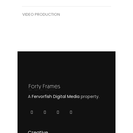
VIDEO PRODUCTION
A
Fervorfish Digital Media
property.
Creative