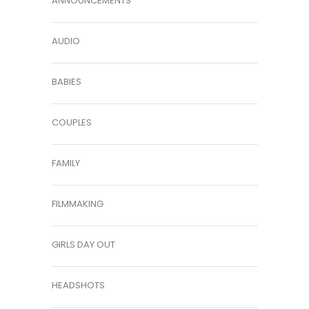
ANNOUNCEMENTS
AUDIO
BABIES
COUPLES
FAMILY
FILMMAKING
GIRLS DAY OUT
HEADSHOTS