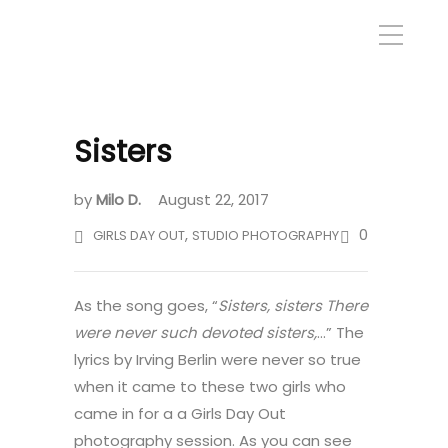
Sisters
by
Milo D.
August 22, 2017
,
0
GIRLS DAY OUT
STUDIO PHOTOGRAPHY
As the song goes, “
Sisters, sisters There
were never such devoted sisters,
…” The
lyrics by Irving Berlin were never so true
when it came to these two girls who
came in for a a Girls Day Out
photography session. As you can see