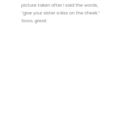
picture taken after I said the words,
“give your sister a kiss on the cheek.”
Sooo, great.