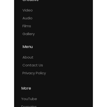
Video
Audio
Films
Gallery
Menu
About
Contact Us
Privacy Policy
More
YouTube
Domains