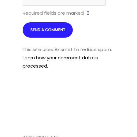
Required fields are marked
This site uses Akismet to reduce spam.
Learn how your comment data is
processed.