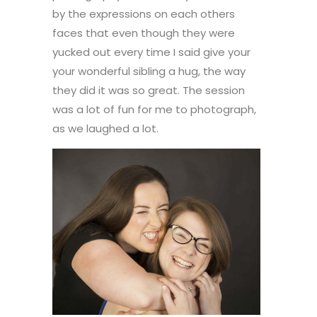
by the expressions on each others
faces that even though they were
yucked out every time I said give your
your wonderful sibling a hug, the way
they did it was so great. The session
was a lot of fun for me to photograph,
as we laughed a lot.