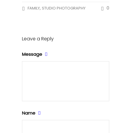
,
0
FAMILY
STUDIO PHOTOGRAPHY
Leave a Reply
Message
Name