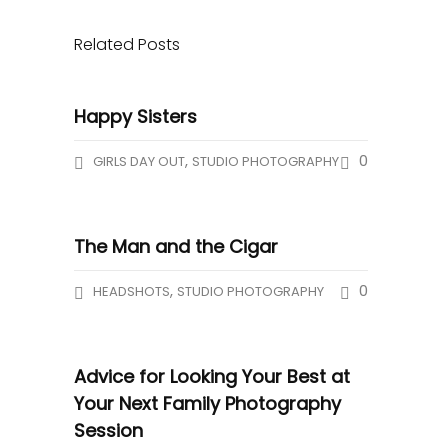
Related Posts
Happy Sisters
,
0
GIRLS DAY OUT
STUDIO PHOTOGRAPHY
The Man and the Cigar
,
0
HEADSHOTS
STUDIO PHOTOGRAPHY
Advice for Looking Your Best at
Your Next Family Photography
Session