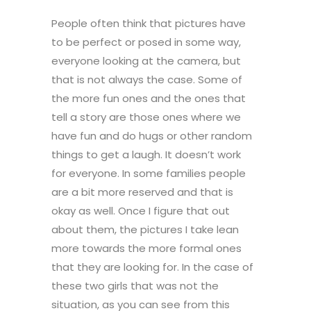
People often think that pictures have
to be perfect or posed in some way,
everyone looking at the camera, but
that is not always the case. Some of
the more fun ones and the ones that
tell a story are those ones where we
have fun and do hugs or other random
things to get a laugh. It doesn’t work
for everyone. In some families people
are a bit more reserved and that is
okay as well. Once I figure that out
about them, the pictures I take lean
more towards the more formal ones
that they are looking for. In the case of
these two girls that was not the
situation, as you can see from this