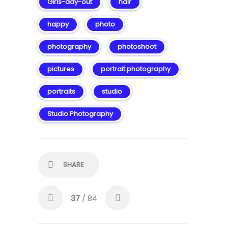
Girls-day-out
hair
happy
photo
photography
photoshoot
pictures
portrait photography
portraits
studio
Studio Photography
SHARE
37
/ 84