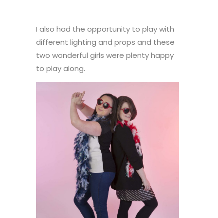
I also had the opportunity to play with
different lighting and props and these
two wonderful girls were plenty happy
to play along.